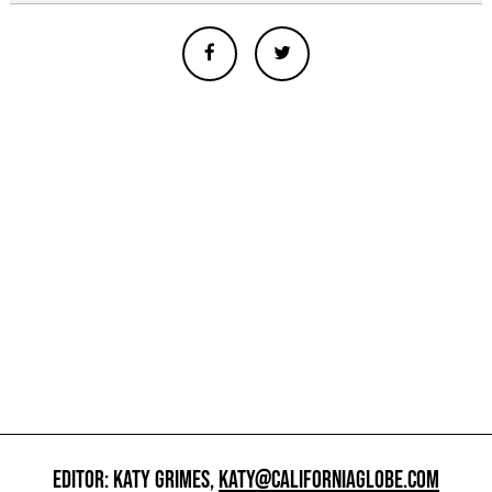
EDITOR: KATY GRIMES,
KATY@CALIFORNIAGLOBE.COM