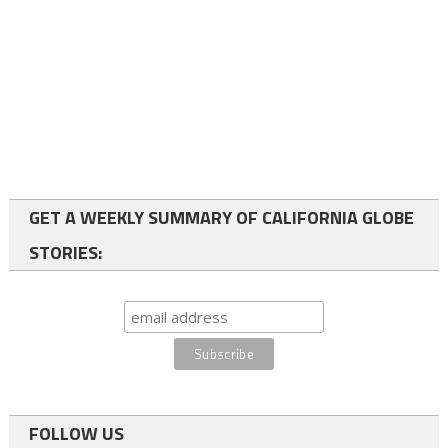
GET A WEEKLY SUMMARY OF CALIFORNIA GLOBE
STORIES:
FOLLOW US