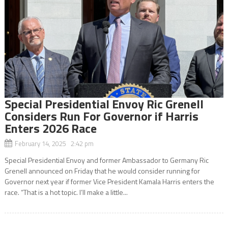
Special Presidential Envoy Ric Grenell
Considers Run For Governor if Harris
Enters 2026 Race
February 14, 2025 2:42 pm
Special Presidential Envoy and former Ambassador to Germany Ric
Grenell announced on Friday that he would consider running for
Governor next year if former Vice President Kamala Harris enters the
race. “That is a hot topic. I’ll make a little...