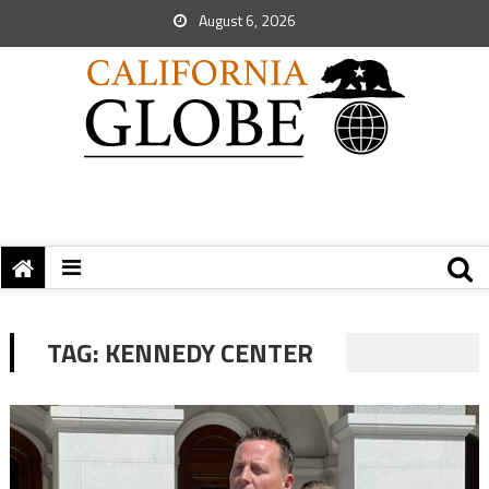
August 6, 2026
TAG:
KENNEDY CENTER