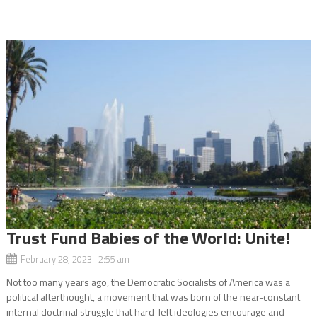
Trust Fund Babies of the World: Unite!
February 28, 2023 2:55 am
Not too many years ago, the Democratic Socialists of America was a
political afterthought, a movement that was born of the near-constant
internal doctrinal struggle that hard-left ideologies encourage and