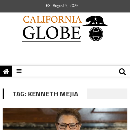
August 9, 2026
TAG:
KENNETH MEJIA