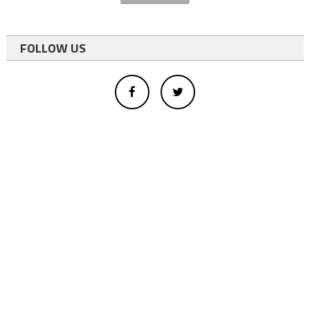
FOLLOW US