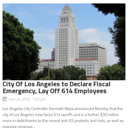
City Of Los Angeles to Declare Fiscal
Emergency, Lay Off 614 Employees
June 24, 2025 1:53 pm
Los Angeles City Controller Kenneth Mejia announced Monday that the
city of Los Angeles now faces 614 layoffs and is a further $30 million
more in debt thanks to the recent anti-ICE protests and riots, as well as
massive revenue...