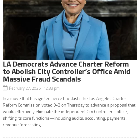
LA Democrats Advance Charter Reform
to Abolish City Controller’s Office Amid
Massive Fraud Scandals
February 27, 2026 12:33 pm
In a move that has ignited fierce backlash, the Los Angeles Charter
Reform Commission voted 9-2 on Thursday to advance a proposal that
would effectively eliminate the independent City Controller’s office,
shifting its core functions—including audits, accounting, payments,
revenue forecasting,...