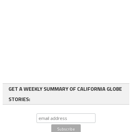
GET A WEEKLY SUMMARY OF CALIFORNIA GLOBE
STORIES: