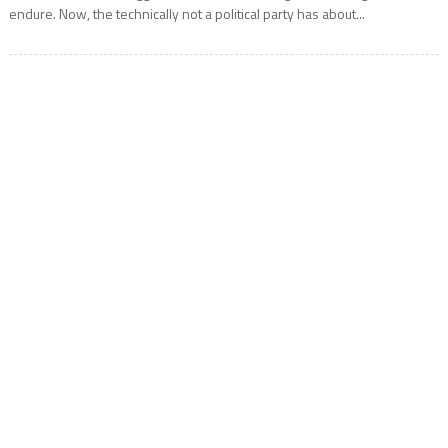
endure. Now, the technically not a political party has about...