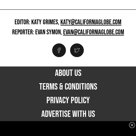
EDITOR: KATY GRIMES,
KATY@CALIFORNIAGLOBE.COM
REPORTER: EVAN SYMON,
EVAN@CALIFORNIAGLOBE.COM
ABOUT US
TERMS & CONDITIONS
PRIVACY POLICY
ADVERTISE WITH US