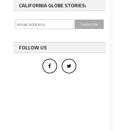
CALIFORNIA GLOBE STORIES:
FOLLOW US