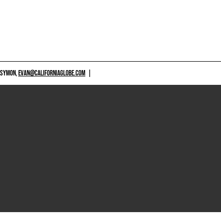
 SYMON,
EVAN@CALIFORNIAGLOBE.COM
|