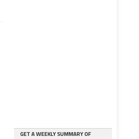
GET A WEEKLY SUMMARY OF