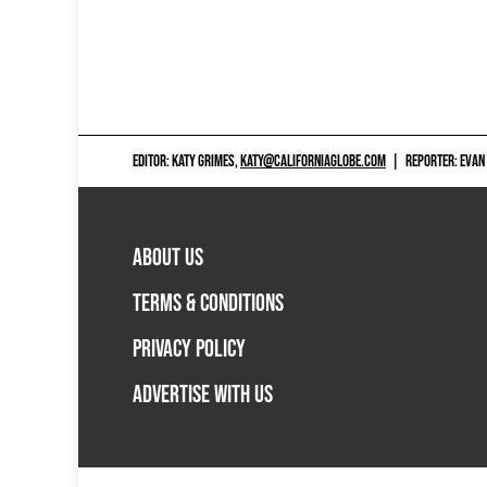
EDITOR: KATY GRIMES,
KATY@CALIFORNIAGLOBE.COM
|
REPORTER: EVAN
ABOUT US
TERMS & CONDITIONS
PRIVACY POLICY
ADVERTISE WITH US