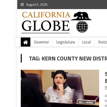
August 6, 2026
Governor
Legislature
Local
Nati
TAG:
KERN COUNTY NEW DIST
A
M
H