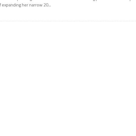
f expanding her narrow 20...