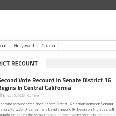
onal
Hollywood
Opinion
RICT RECOUNT
Second Vote Recount In Senate District 16
Begins In Central California
January 5, 2023 6:04 pm
 second recount of the close Senate District 16 election between Senator
elissa Hurtado (D-Sanger) and David Shepard (R) began on Thursday, with
urtado expanding the recount to include more voting precincts in the hope