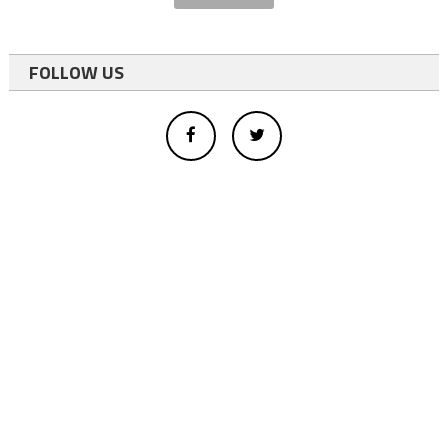
FOLLOW US