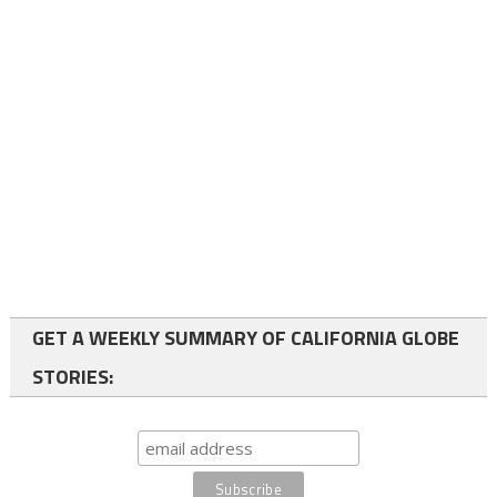
GET A WEEKLY SUMMARY OF CALIFORNIA GLOBE
STORIES: