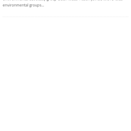
environmental groups...