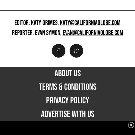
EDITOR: KATY GRIMES,
KATY@CALIFORNIAGLOBE.COM
REPORTER: EVAN SYMON,
EVAN@CALIFORNIAGLOBE.COM
ABOUT US
TERMS & CONDITIONS
PRIVACY POLICY
ADVERTISE WITH US