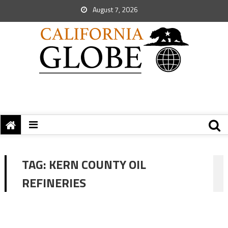
August 7, 2026
TAG:
KERN COUNTY OIL
REFINERIES