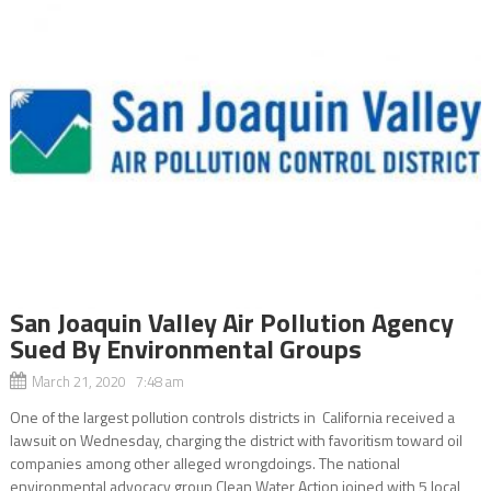
San Joaquin Valley Air Pollution Agency
Sued By Environmental Groups
March 21, 2020 7:48 am
One of the largest pollution controls districts in California received a
lawsuit on Wednesday, charging the district with favoritism toward oil
companies among other alleged wrongdoings. The national
environmental advocacy group Clean Water Action joined with 5 local