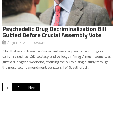
Psychedelic Drug Decriminalization Bill
Gutted Before Crucial Assembly Vote
August 15, 2022 10:56 am
A bill that would have decriminalized several psychedelic drugs in
California such as LSD, ecstasy, and psilocybin “magic” mushrooms was
gutted during the weekend, reducing the bill to a single study through
the most recent amendment. Senate Bill 519, authored...
Posts
1
2
Next
navigation