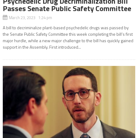
Psychedelic Drug Decriminalization Bill
Passes Senate Public Safety Committee
March 23, 2023 1:24 pm
A bill to decriminalize plant-based psychedelic drugs was passed by
the Senate Public Safety Committee this week completing the bill’s first
major hurdle, while a new major challenge to the bill has quickly gained
support in the Assembly. First introduced...