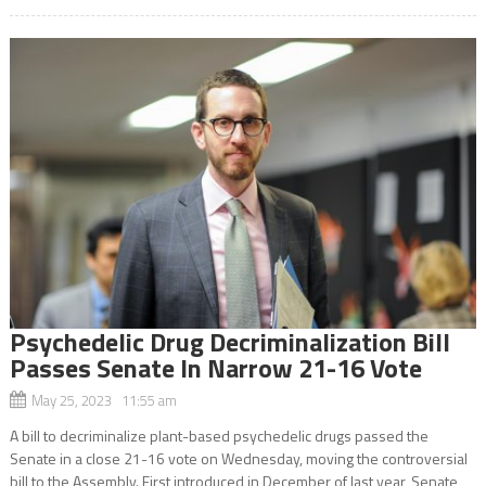
Psychedelic Drug Decriminalization Bill
Passes Senate In Narrow 21-16 Vote
May 25, 2023 11:55 am
A bill to decriminalize plant-based psychedelic drugs passed the
Senate in a close 21-16 vote on Wednesday, moving the controversial
bill to the Assembly. First introduced in December of last year, Senate