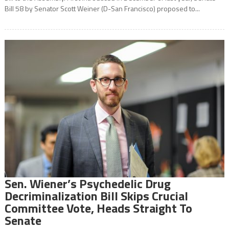
Bill 58 by Senator Scott Weiner (D-San Francisco) proposed to...
Sen. Wiener’s Psychedelic Drug
Decriminalization Bill Skips Crucial
Committee Vote, Heads Straight To
Senate