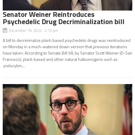
Senator Weiner Reintroduces
Psychedelic Drug Decriminalization bill
December 19, 2022 2:15 pm
A bill to decriminalize plant-based psychedelic drugs was reintroduced
on Monday in a much-watered down version that previous iterations
have taken. According to Senate Bill 58, by Senator Scott Weiner (D-San
Francisco), plant-based and other natural hallucinogens such as
psilocybin...