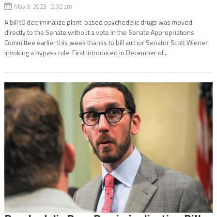
May 3, 2023 2:32 am
A bill t0 decriminalize plant-based psychedelic drugs was moved
directly to the Senate without a vote in the Senate Appropriations
Committee earlier this week thanks to bill author Senator Scott Wiener
invoking a bypass rule. First introduced in December of...