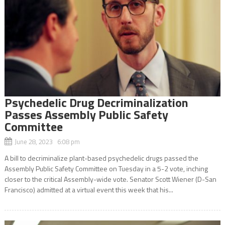
Psychedelic Drug Decriminalization
Passes Assembly Public Safety
Committee
June 28, 2023 6:08 pm
A bill to decriminalize plant-based psychedelic drugs passed the
Assembly Public Safety Committee on Tuesday in a 5-2 vote, inching
closer to the critical Assembly-wide vote. Senator Scott Wiener (D-San
Francisco) admitted at a virtual event this week that his...