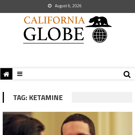
August 6, 2026
TAG:
KETAMINE