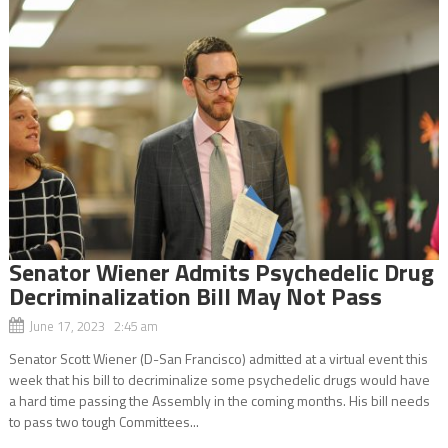
Senator Wiener Admits Psychedelic Drug
Decriminalization Bill May Not Pass
June 17, 2023 2:45 am
Senator Scott Wiener (D-San Francisco) admitted at a virtual event this
week that his bill to decriminalize some psychedelic drugs would have
a hard time passing the Assembly in the coming months. His bill needs
to pass two tough Committees...