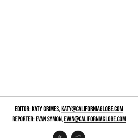
EDITOR: KATY GRIMES,
KATY@CALIFORNIAGLOBE.COM
REPORTER: EVAN SYMON,
EVAN@CALIFORNIAGLOBE.COM