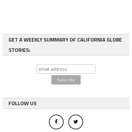
GET A WEEKLY SUMMARY OF CALIFORNIA GLOBE
STORIES:
FOLLOW US