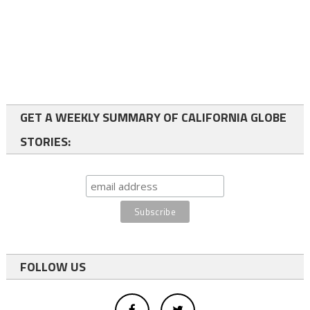
GET A WEEKLY SUMMARY OF CALIFORNIA GLOBE
STORIES:
FOLLOW US