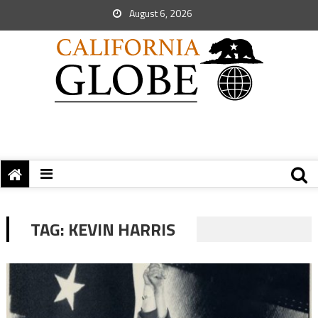
August 6, 2026
TAG:
KEVIN HARRIS