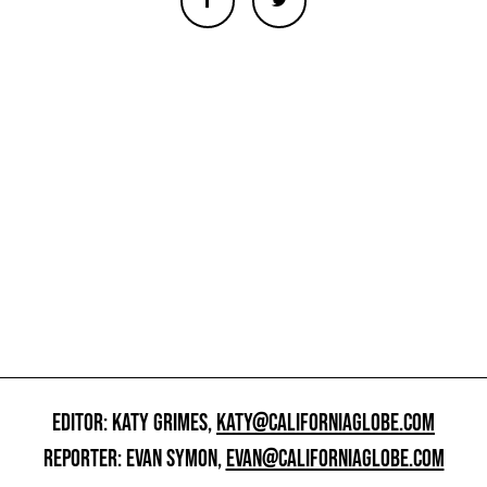
EDITOR: KATY GRIMES,
KATY@CALIFORNIAGLOBE.COM
REPORTER: EVAN SYMON,
EVAN@CALIFORNIAGLOBE.COM