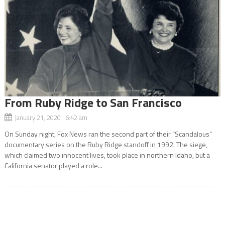
From Ruby Ridge to San Francisco
January 21, 2020 6:42 am
On Sunday night, Fox News ran the second part of their “Scandalous”
documentary series on the Ruby Ridge standoff in 1992. The siege,
which claimed two innocent lives, took place in northern Idaho, but a
California senator played a role...