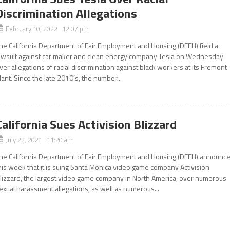
Discrimination Allegations
February 10, 2022 12:07 pm
he California Department of Fair Employment and Housing (DFEH) field a
awsuit against car maker and clean energy company Tesla on Wednesday
ver allegations of racial discrimination against black workers at its Fremont
lant. Since the late 2010’s, the number...
California Sues Activision Blizzard
July 22, 2021 11:20 am
he California Department of Fair Employment and Housing (DFEH) announc
his week that it is suing Santa Monica video game company Activision
lizzard, the largest video game company in North America, over numerous
exual harassment allegations, as well as numerous...