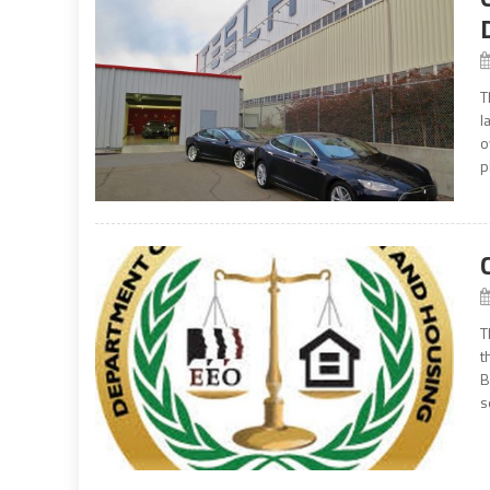
T
l
o
p
T
t
B
s