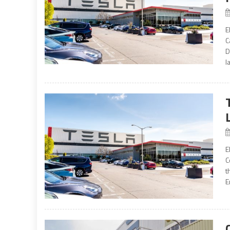
E
C
D
l
E
C
t
E