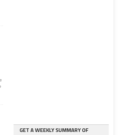
he
e
GET A WEEKLY SUMMARY OF