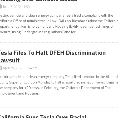
June 7, 2022 1:53 pm
lectric vehicle and clean energy company Tesla filed a complaint with the
alifornia Office of Administrative Law (OAL) on Tuesday against the Californi
epartment of Fair Employment and Housing (DFEH) over rushed filings of
awsuits, using “underground regulations,” and for...
Tesla Files To Halt DFEH Discrimination
Lawsuit
April 19, 2022 3:54 pm
lectric vehicle and clean energy company Tesla filed a motion in the Alame
ounty Superior Court on Monday to halt a racial discrimination lawsuit again
he company for 120 days. In February, the California Department of Fair
mployment and Housing...
California Sues Tesla Over Racial