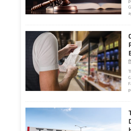
p
C
a
T
C
F
p