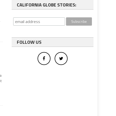
CALIFORNIA GLOBE STORIES:
a
FOLLOW US
da
st