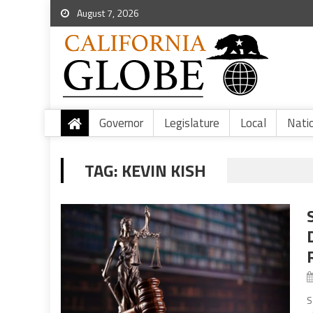
August 7, 2026
Governor
Legislature
Local
Nati
TAG:
KEVIN KISH
S