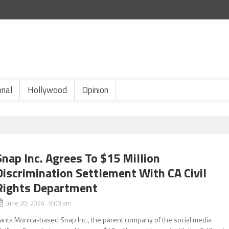
onal
Hollywood
Opinion
Snap Inc. Agrees To $15 Million
Discrimination Settlement With CA Civil
Rights Department
June 20, 2024 9:00 am
anta Monica-based Snap Inc., the parent company of the social media