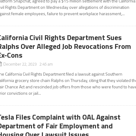
latform Snapchat, agreed to pay a $15 million settlement with the California
ivil Rights Department on Wednesday over allegations of discrimination
gainst female employees, failure to prevent workplace harassment,...
California Civil Rights Department Sues
Ralphs Over Alleged Job Revocations From
Ex-Cons
December 22, 2023 2:45 am
he California Civil Rights Department filed a lawsuit against Southern
alifornia grocery store chain Ralphs on Thursday, citing that they violated t
air Chance Act and rescinded job offers from those who were found to hav
rior convictions or jail...
Tesla Files Complaint with OAL Against
Department of Fair Employment and
Housing Over Lawsuit Issues