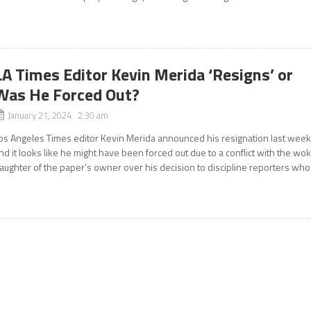
LA Times Editor Kevin Merida ‘Resigns’ or
Was He Forced Out?
January 21, 2024 2:30 am
os Angeles Times editor Kevin Merida announced his resignation last wee
nd it looks like he might have been forced out due to a conflict with the wo
aughter of the paper’s owner over his decision to discipline reporters who.