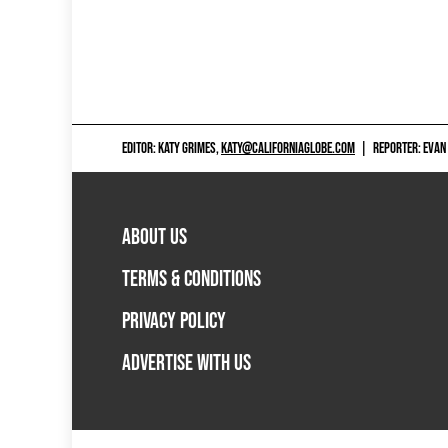
EDITOR: KATY GRIMES,
KATY@CALIFORNIAGLOBE.COM
|
REPORTER: EVAN
ABOUT US
TERMS & CONDITIONS
PRIVACY POLICY
ADVERTISE WITH US