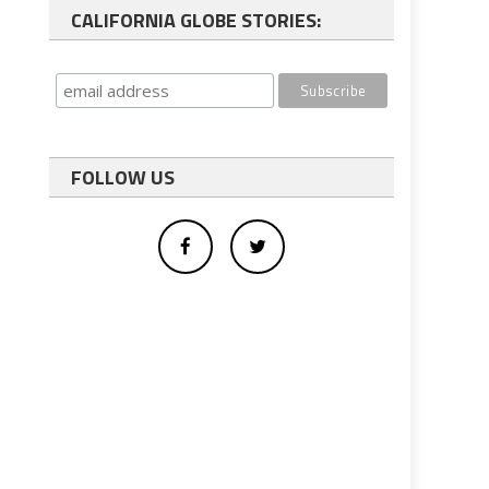
CALIFORNIA GLOBE STORIES:
FOLLOW US