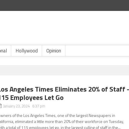
onal
Hollywood
Opinion
Los Angeles Times Eliminates 20% of Staff 
115 Employees Let Go
January 23, 2024 6:37 pm
wners of the Los Angeles Times, one of the largest Newspapers in
alifornia, eliminated a little more than 20% of their workforce on Tuesday,
ith a total of 115 employees let go, in the largest culling of staff in the...