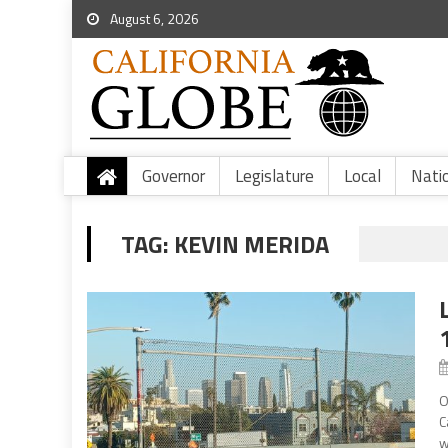
August 6, 2026
Governor
Legislature
Local
Nati
TAG:
KEVIN MERIDA
O
C
w