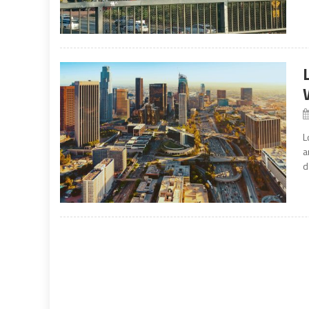
L
a
d