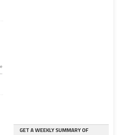
k
ke
..
GET A WEEKLY SUMMARY OF