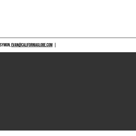
 SYMON,
EVAN@CALIFORNIAGLOBE.COM
|