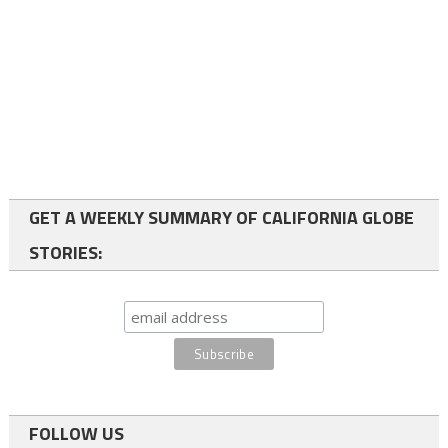
GET A WEEKLY SUMMARY OF CALIFORNIA GLOBE
STORIES:
FOLLOW US