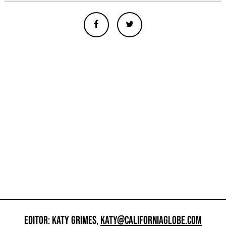
EDITOR: KATY GRIMES,
KATY@CALIFORNIAGLOBE.COM