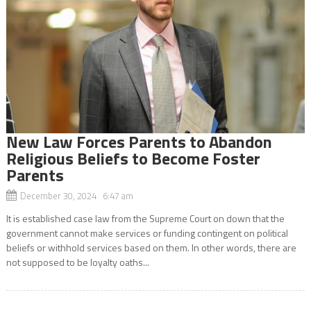
New Law Forces Parents to Abandon
Religious Beliefs to Become Foster
Parents
December 30, 2024 6:47 am
It is established case law from the Supreme Court on down that the
government cannot make services or funding contingent on political
beliefs or withhold services based on them. In other words, there are
not supposed to be loyalty oaths...