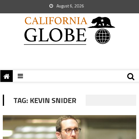
August 6, 2026
TAG:
KEVIN SNIDER