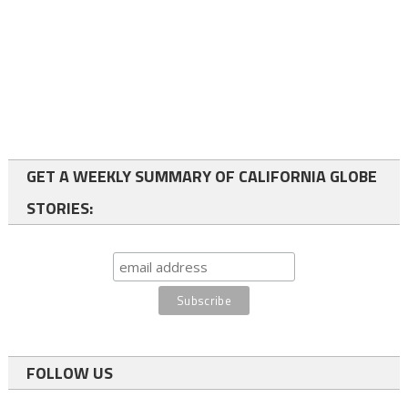
GET A WEEKLY SUMMARY OF CALIFORNIA GLOBE
STORIES:
FOLLOW US