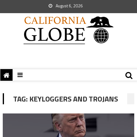
August 6, 2026
TAG:
KEYLOGGERS AND TROJANS