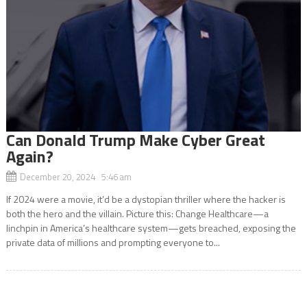
Can Donald Trump Make Cyber Great
Again?
December 20, 2024 5:46 am
If 2024 were a movie, it’d be a dystopian thriller where the hacker is
both the hero and the villain. Picture this: Change Healthcare—a
linchpin in America’s healthcare system—gets breached, exposing the
private data of millions and prompting everyone to...