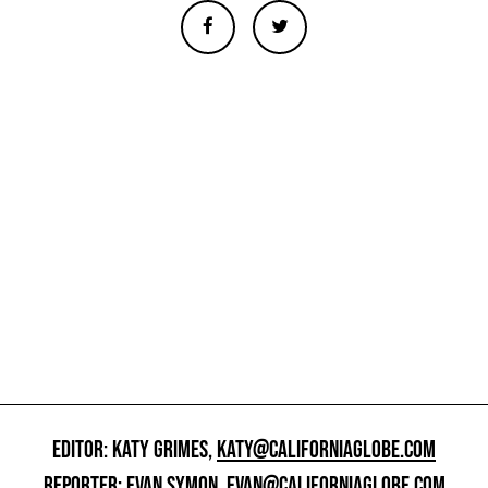
EDITOR: KATY GRIMES,
KATY@CALIFORNIAGLOBE.COM
REPORTER: EVAN SYMON,
EVAN@CALIFORNIAGLOBE.COM