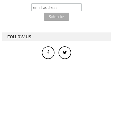
FOLLOW US