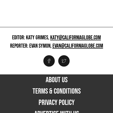
EDITOR: KATY GRIMES,
KATY@CALIFORNIAGLOBE.COM
REPORTER: EVAN SYMON,
EVAN@CALIFORNIAGLOBE.COM
ABOUT US
TERMS & CONDITIONS
PRIVACY POLICY