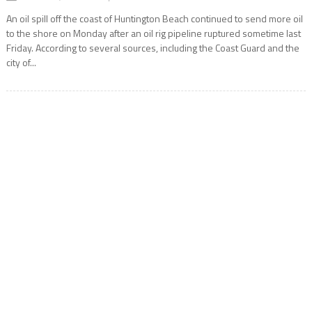
An oil spill off the coast of Huntington Beach continued to send more oil
to the shore on Monday after an oil rig pipeline ruptured sometime last
Friday. According to several sources, including the Coast Guard and the
city of...