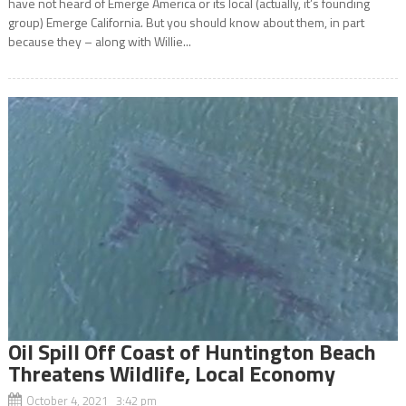
have not heard of Emerge America or its local (actually, it’s founding
group) Emerge California. But you should know about them, in part
because they – along with Willie...
Oil Spill Off Coast of Huntington Beach
Threatens Wildlife, Local Economy
October 4, 2021 3:42 pm