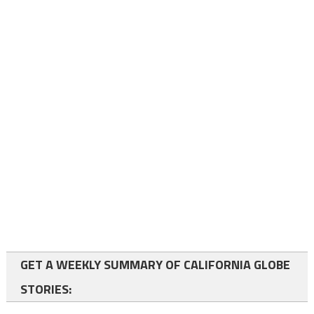
GET A WEEKLY SUMMARY OF CALIFORNIA GLOBE
STORIES: