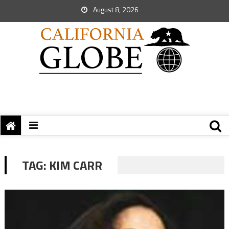
August 8, 2026
TAG:
KIM CARR