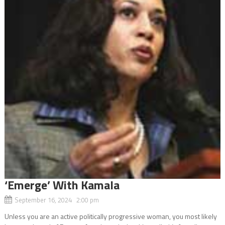
‘Emerge’ With Kamala
September 16, 2024 2:00 pm
Unless you are an active politically progressive woman, you most likely