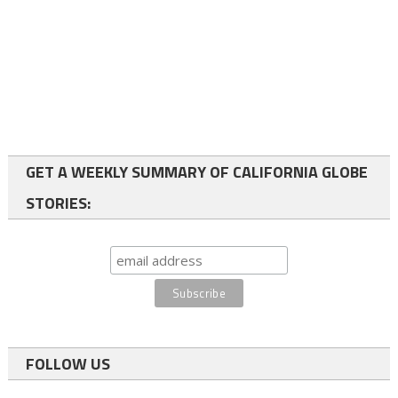
GET A WEEKLY SUMMARY OF CALIFORNIA GLOBE
STORIES:
FOLLOW US