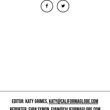
EDITOR: KATY GRIMES,
KATY@CALIFORNIAGLOBE.COM
REPORTER: EVAN SYMON,
EVAN@CALIFORNIAGLOBE.COM