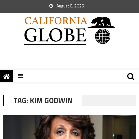
August 8, 2026
TAG:
KIM GODWIN