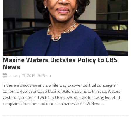
Maxine Waters Dictates Policy to CBS
News
January 17, 2019 9:13 am
Is there a black way and a white way to cover political campaigns?
California Representative Maxine Waters seems to think so. Waters
yesterday conferred with top CBS News officials following tweeted
complaints from her and other luminaries that CBS News...