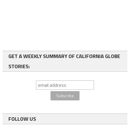
GET A WEEKLY SUMMARY OF CALIFORNIA GLOBE
STORIES:
FOLLOW US