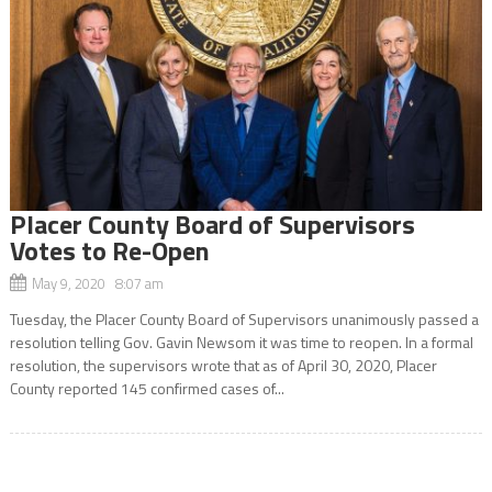
Placer County Board of Supervisors
Votes to Re-Open
May 9, 2020 8:07 am
Tuesday, the Placer County Board of Supervisors unanimously passed a
resolution telling Gov. Gavin Newsom it was time to reopen. In a formal
resolution, the supervisors wrote that as of April 30, 2020, Placer
County reported 145 confirmed cases of...