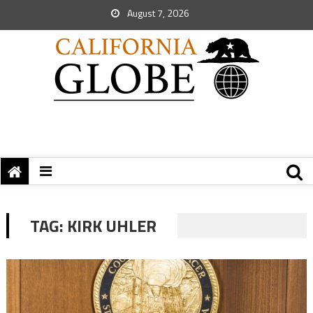
August 7, 2026
TAG:
KIRK UHLER