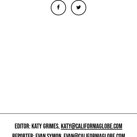
EDITOR: KATY GRIMES,
KATY@CALIFORNIAGLOBE.COM
REPORTER: EVAN SYMON,
EVAN@CALIFORNIAGLOBE.COM