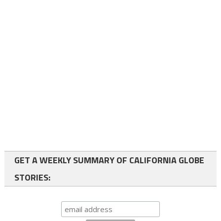
GET A WEEKLY SUMMARY OF CALIFORNIA GLOBE
STORIES: