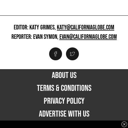
EDITOR: KATY GRIMES,
KATY@CALIFORNIAGLOBE.COM
REPORTER: EVAN SYMON,
EVAN@CALIFORNIAGLOBE.COM
ABOUT US
TERMS & CONDITIONS
PRIVACY POLICY
ADVERTISE WITH US