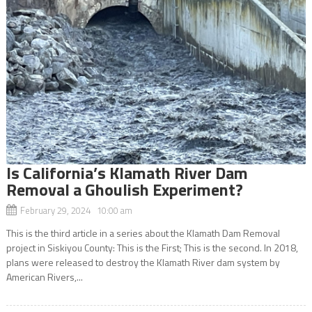
Is California’s Klamath River Dam
Removal a Ghoulish Experiment?
February 29, 2024 10:00 am
This is the third article in a series about the Klamath Dam Removal
project in Siskiyou County: This is the First; This is the second. In 2018,
plans were released to destroy the Klamath River dam system by
American Rivers,...