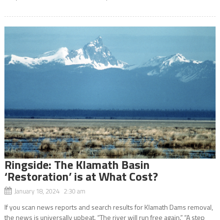
Ringside: The Klamath Basin
‘Restoration’ is at What Cost?
January 18, 2024 2:30 am
If you scan news reports and search results for Klamath Dams removal,
the news is universally upbeat. “The river will run free again.” “A step