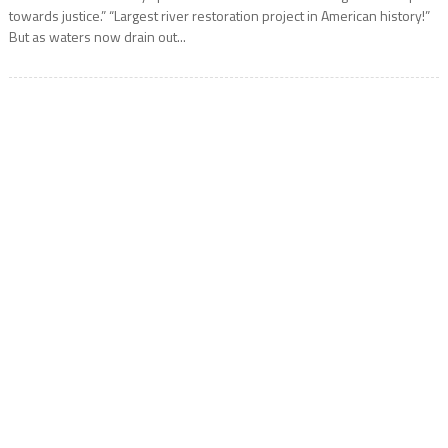
towards justice.” “Largest river restoration project in American history!”
But as waters now drain out...