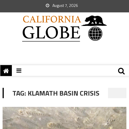
August 7, 2026
TAG:
KLAMATH BASIN CRISIS