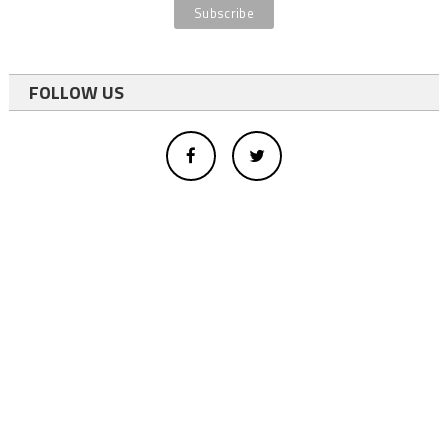
FOLLOW US