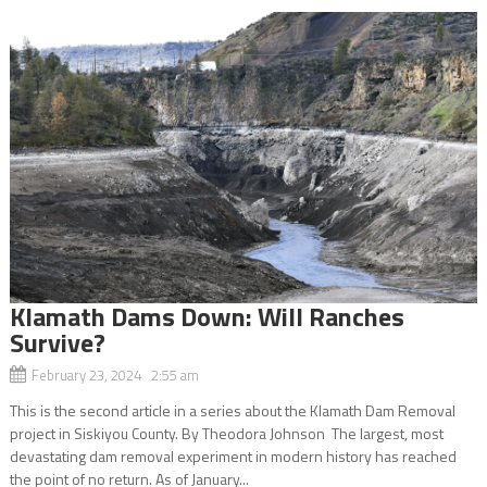
Klamath Dams Down: Will Ranches
Survive?
February 23, 2024 2:55 am
This is the second article in a series about the Klamath Dam Removal
project in Siskiyou County. By Theodora Johnson The largest, most
devastating dam removal experiment in modern history has reached
the point of no return. As of January...