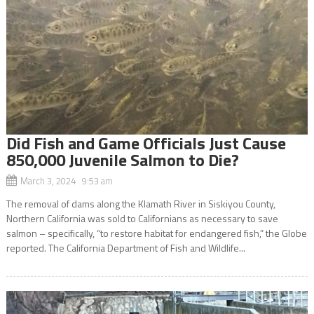
Did Fish and Game Officials Just Cause
850,000 Juvenile Salmon to Die?
March 3, 2024 9:53 am
The removal of dams along the Klamath River in Siskiyou County,
Northern California was sold to Californians as necessary to save
salmon – specifically, “to restore habitat for endangered fish,” the Globe
reported. The California Department of Fish and Wildlife...