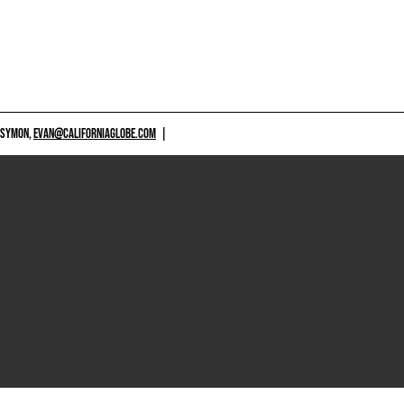
 SYMON,
EVAN@CALIFORNIAGLOBE.COM
|