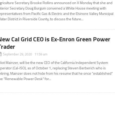
griculture Secretary Brooke Rollins announced on X Monday that she and
nterior Secretary Doug Burgum convened a White House meeting with
epresentatives from Pacific Gas & Electric and the Elsinore Valley Municipal
ater District in Riverside County, to discuss the future...
New Cal Grid CEO is Ex-Enron Green Power
Trader
September 29, 2020 11:59 am
lliot Mainzer, will be the new CEO of the California Independent System
perator (Cal-ISO), as of October 1, replacing Steven Berberich who is
etiring. Mainzer does not hide from his resume that he once “established”
he “Renewable Power Desk” for...