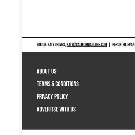
EDITOR: KATY GRIMES,
KATY@CALIFORNIAGLOBE.COM
|
REPORTER: EVAN
ABOUT US
TERMS & CONDITIONS
PRIVACY POLICY
ADVERTISE WITH US