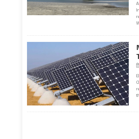
A
I
r
W
E
O
r
t