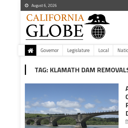
August 6, 2026
Governor
Legislature
Local
Nati
TAG:
KLAMATH DAM REMOVALS