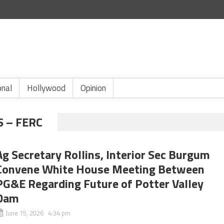
onal
Hollywood
Opinion
 – FERC
Ag Secretary Rollins, Interior Sec Burgum
Convene White House Meeting Between
PG&E Regarding Future of Potter Valley
Dam
June 15, 2026 4:34 pm