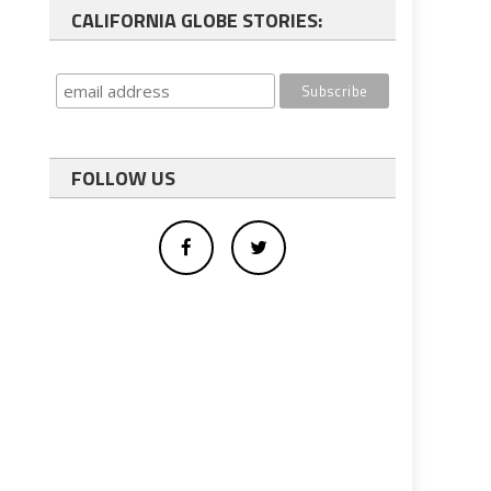
CALIFORNIA GLOBE STORIES:
FOLLOW US