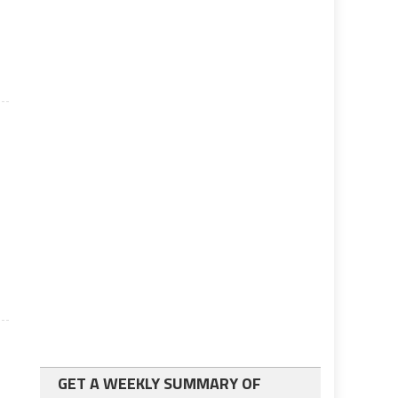
GET A WEEKLY SUMMARY OF