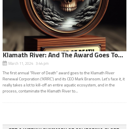
Klamath River: And The Award Goes To…
March 11, 2024 3:44 pm
The first annual “River of Death” award goes to the Klamath River
Renewal Corporation (‘KRRC’) and its CEO Mark Bransom. Let’s face it, it
really takes a lot to kill-off an entire aquatic ecosystem, and in the
process, contaminate the Klamath River to...