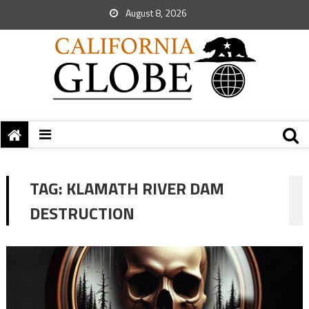
August 8, 2026
TAG:
KLAMATH RIVER DAM
DESTRUCTION