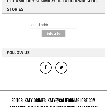
GET A WEEKLY SUMMARY OF CALIFORNIA GLOBE
STORIES:
FOLLOW US
EDITOR: KATY GRIMES,
KATY@CALIFORNIAGLOBE.COM