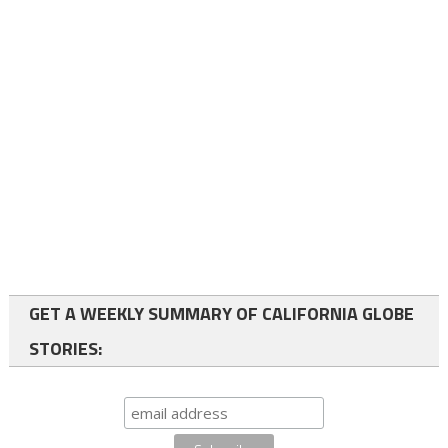
GET A WEEKLY SUMMARY OF CALIFORNIA GLOBE
STORIES: