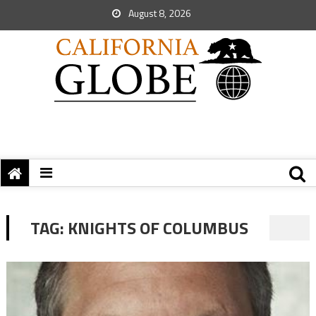
August 8, 2026
TAG:
KNIGHTS OF COLUMBUS