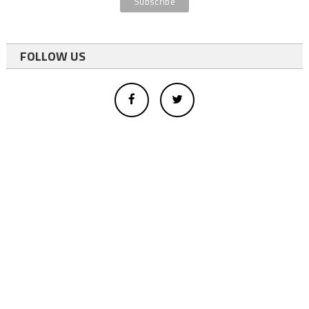
FOLLOW US