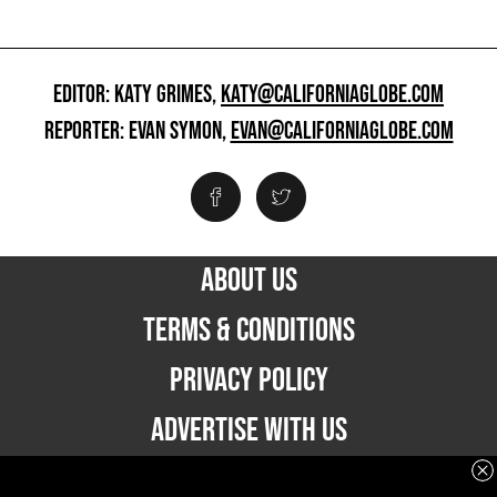
EDITOR: KATY GRIMES,
KATY@CALIFORNIAGLOBE.COM
REPORTER: EVAN SYMON,
EVAN@CALIFORNIAGLOBE.COM
ABOUT US
TERMS & CONDITIONS
PRIVACY POLICY
ADVERTISE WITH US