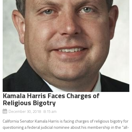
Kamala Harris Faces Charges of
Religious Bigotry
December 30, 2018 8:15 am
California Senator Kamala Harris is facing charges of religious bigotry for
questioning a federal judicial nominee about his membership in the “all-