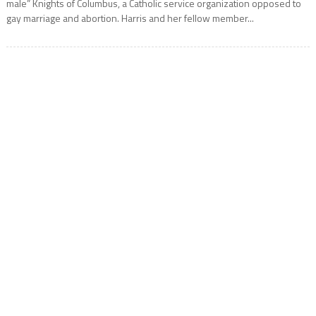
male” Knights of Columbus, a Catholic service organization opposed to
gay marriage and abortion. Harris and her fellow member...