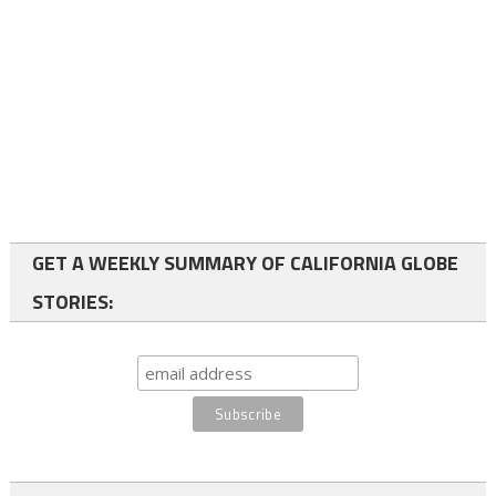
GET A WEEKLY SUMMARY OF CALIFORNIA GLOBE
STORIES: