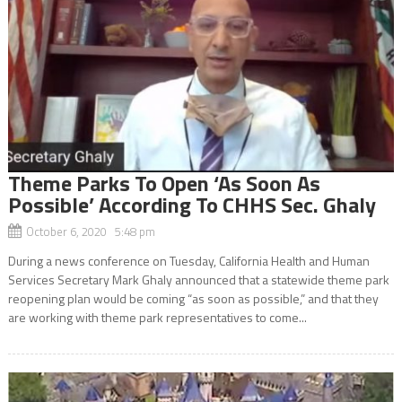
Theme Parks To Open ‘As Soon As
Possible’ According To CHHS Sec. Ghaly
October 6, 2020 5:48 pm
During a news conference on Tuesday, California Health and Human
Services Secretary Mark Ghaly announced that a statewide theme park
reopening plan would be coming “as soon as possible,” and that they
are working with theme park representatives to come...