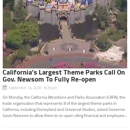
California’s Largest Theme Parks Call On
Gov. Newsom To Fully Re-open
September 14, 2020 8:29 pm
On Monday, the California Attractions and Parks Association (CAPA), the
trade organization that represents 8 of the largest theme parks in
California, including Disneyland and Universal Studios, asked Governor
Gavin Newsom to allow them to re-open citing financial and employee...