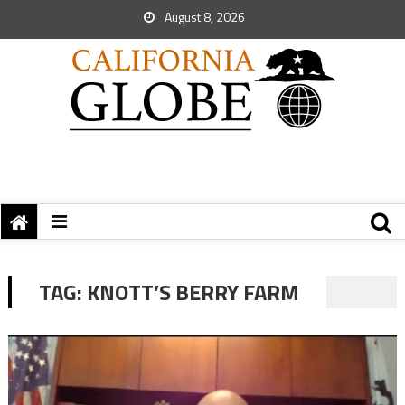
August 8, 2026
TAG:
KNOTT’S BERRY FARM