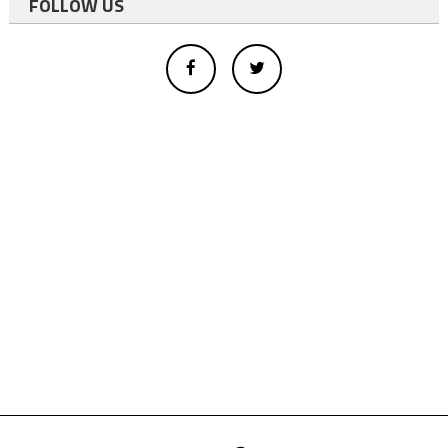
FOLLOW US