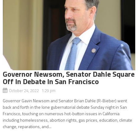
Governor Newsom, Senator Dahle Square
Off In Debate In San Francisco
October 24, 2022 1:29 pm
Governor Gavin Newsom and Senator Brian Dahle (R-Bieber) went
back and forth in the lone gubernatorial debate Sunday night in San
Francisco, touching on numerous hot-button issues in California
including homelessness, abortion rights, gas prices, education, climate
change, reparations, and...