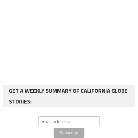
GET A WEEKLY SUMMARY OF CALIFORNIA GLOBE
STORIES: