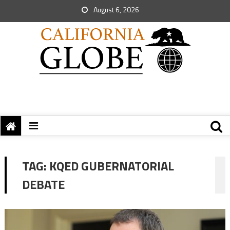
August 6, 2026
TAG:
KQED GUBERNATORIAL
DEBATE