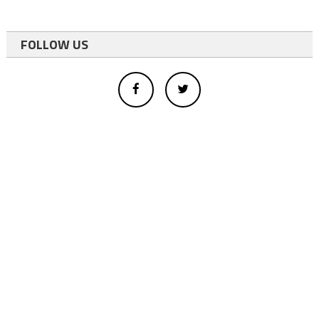
FOLLOW US