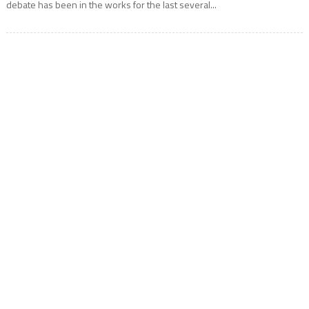
debate has been in the works for the last several...