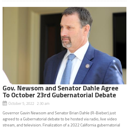
Gov. Newsom and Senator Dahle Agree
To October 23rd Gubernatorial Debate
October 5, 2022 2:30 am
Governor Gavin Newsom and Senator Brian Dahle (R-Bieber) just
agreed to a Gubernatorial debate to be hosted via radio, live video
stream, and television. Finalization of a 2022 California gubernatorial