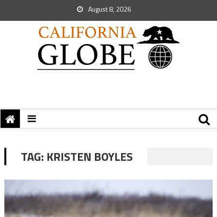
August 8, 2026
TAG:
KRISTEN BOYLES