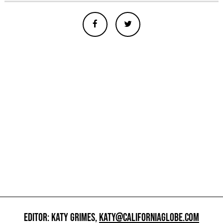
EDITOR: KATY GRIMES,
KATY@CALIFORNIAGLOBE.COM