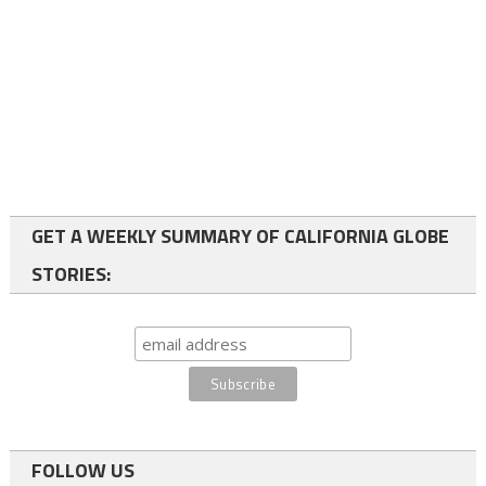
GET A WEEKLY SUMMARY OF CALIFORNIA GLOBE
STORIES:
FOLLOW US