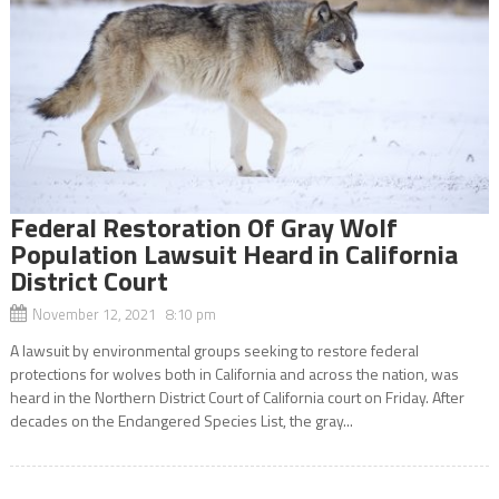
Federal Restoration Of Gray Wolf
Population Lawsuit Heard in California
District Court
November 12, 2021 8:10 pm
A lawsuit by environmental groups seeking to restore federal
protections for wolves both in California and across the nation, was
heard in the Northern District Court of California court on Friday. After
decades on the Endangered Species List, the gray...