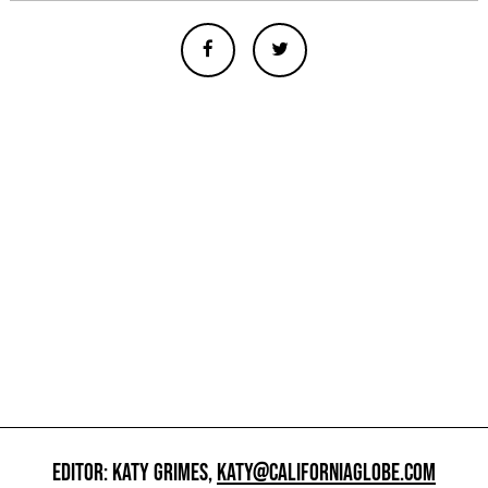
EDITOR: KATY GRIMES,
KATY@CALIFORNIAGLOBE.COM