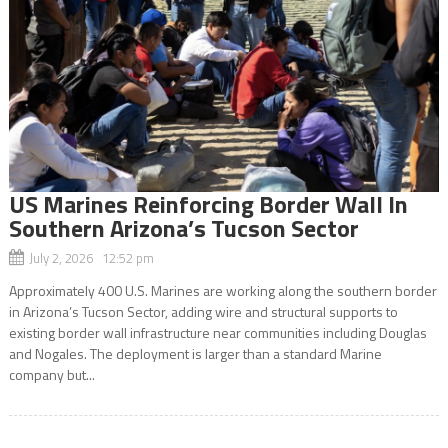
US Marines Reinforcing Border Wall In
Southern Arizona’s Tucson Sector
July 2, 2026 12:52 pm
Approximately 400 U.S. Marines are working along the southern border
in Arizona’s Tucson Sector, adding wire and structural supports to
existing border wall infrastructure near communities including Douglas
and Nogales. The deployment is larger than a standard Marine
company but...