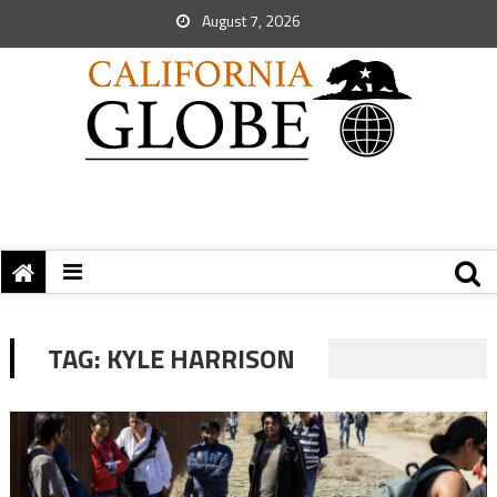
August 7, 2026
TAG:
KYLE HARRISON