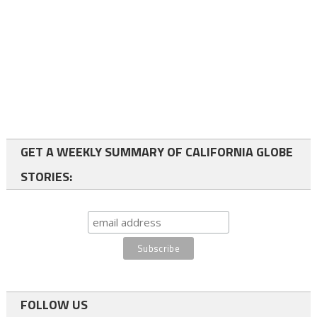
GET A WEEKLY SUMMARY OF CALIFORNIA GLOBE
STORIES:
FOLLOW US