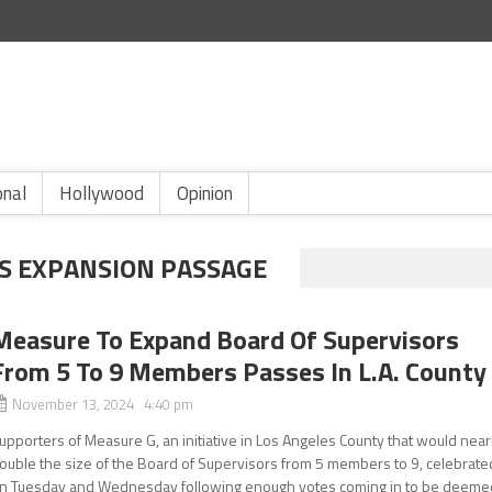
onal
Hollywood
Opinion
RS EXPANSION PASSAGE
Measure To Expand Board Of Supervisors
From 5 To 9 Members Passes In L.A. County
November 13, 2024 4:40 pm
upporters of Measure G, an initiative in Los Angeles County that would near
ouble the size of the Board of Supervisors from 5 members to 9, celebrate
n Tuesday and Wednesday following enough votes coming in to be deeme