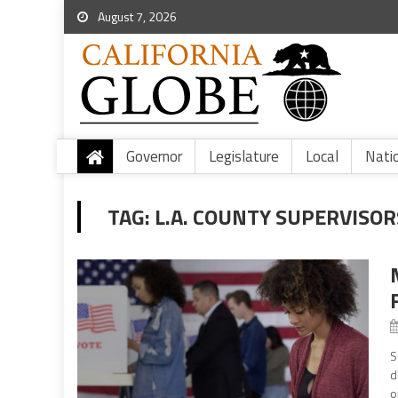
August 7, 2026
Governor
Legislature
Local
Nati
TAG:
L.A. COUNTY SUPERVISO
S
d
o