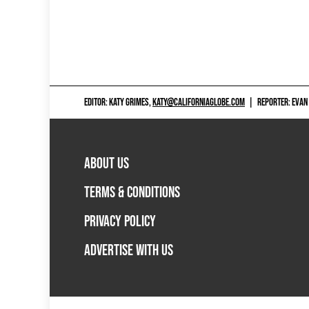
EDITOR: KATY GRIMES,
KATY@CALIFORNIAGLOBE.COM
|
REPORTER: EVAN
ABOUT US
TERMS & CONDITIONS
PRIVACY POLICY
ADVERTISE WITH US