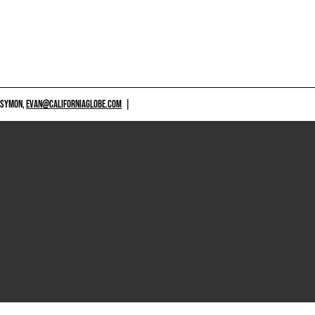
 SYMON,
EVAN@CALIFORNIAGLOBE.COM
|