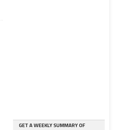
GET A WEEKLY SUMMARY OF