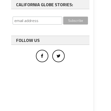
CALIFORNIA GLOBE STORIES:
FOLLOW US