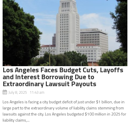
Los Angeles Faces Budget Cuts, Layoffs
and Interest Borrowing Due to
Extraordinary Lawsuit Payouts
July 8, 2025 11:43 am
Los Angeles is facing a city budget deficit of just under $1 billion, due in
large part to the extraordinary volume of liability claims stemming from
lawsuits against the city. Los Angeles budgeted $100 million in 2025 for
liability claims,...