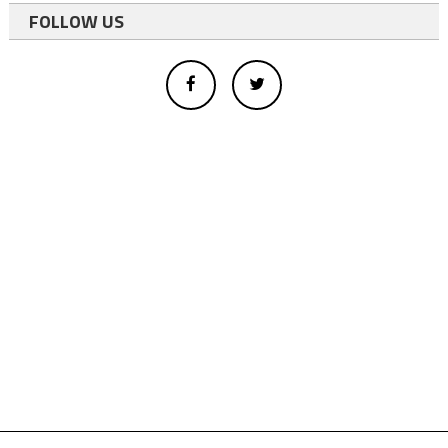
FOLLOW US