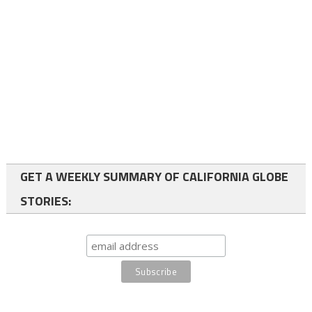
GET A WEEKLY SUMMARY OF CALIFORNIA GLOBE
STORIES: