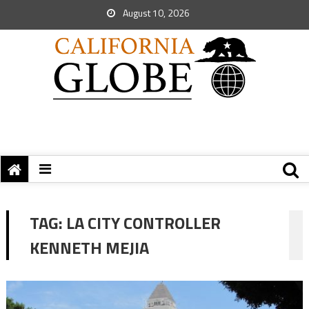
August 10, 2026
TAG:
LA CITY CONTROLLER
KENNETH MEJIA