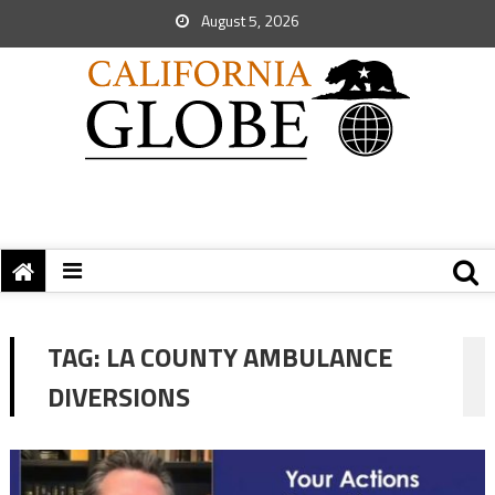
August 5, 2026
TAG:
LA COUNTY AMBULANCE
DIVERSIONS