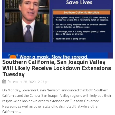
Southern California, San Joaquin Valley
Will Likely Receive Lockdown Extensions
Tuesday
December 28, 2020 2:43 pm
On Monday, Governor Gavin Newsom announced that both Southern
California and the Central San Joaquin Valley regions will likely see their
region-wide lockdown orders extended on Tuesday. Governor
Newsom, as well as other state officials, noted that while other
Californian...