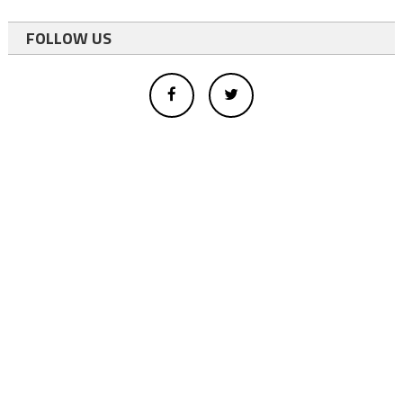
FOLLOW US