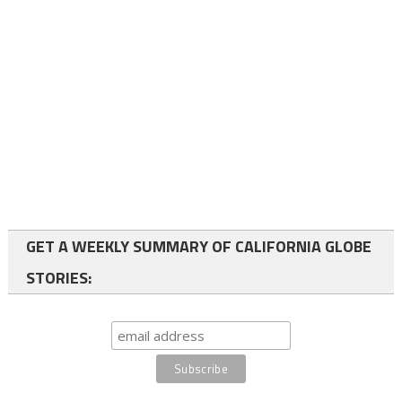
GET A WEEKLY SUMMARY OF CALIFORNIA GLOBE
STORIES: