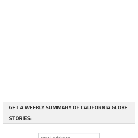
GET A WEEKLY SUMMARY OF CALIFORNIA GLOBE
STORIES: