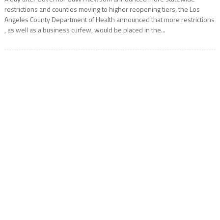
restrictions and counties moving to higher reopening tiers, the Los
Angeles County Department of Health announced that more restrictions
, as well as a business curfew, would be placed in the...