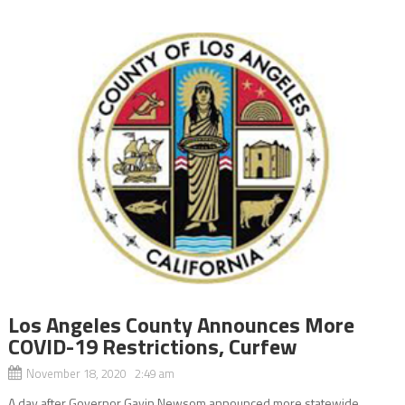
Los Angeles County Announces More
COVID-19 Restrictions, Curfew
November 18, 2020 2:49 am
A day after Governor Gavin Newsom announced more statewide