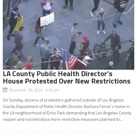
LA County Public Health Director’s
House Protested Over New Restrictions
November 30, 2020 9:59 pm
On Sunday, dozens of protestors gathered outside of Los Angeles
County Department of Public Health Director Barbara Ferrer’s home in
the LA neighborhood of Echo Park demanding that Los Angeles County
reopen and not introduce more restrictive measures planned to...