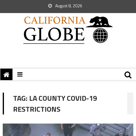
August 8, 2026
TAG:
LA COUNTY COVID-19
RESTRICTIONS