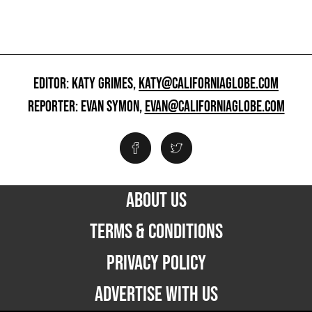
EDITOR: KATY GRIMES,
KATY@CALIFORNIAGLOBE.COM
REPORTER: EVAN SYMON,
EVAN@CALIFORNIAGLOBE.COM
ABOUT US
TERMS & CONDITIONS
PRIVACY POLICY
ADVERTISE WITH US