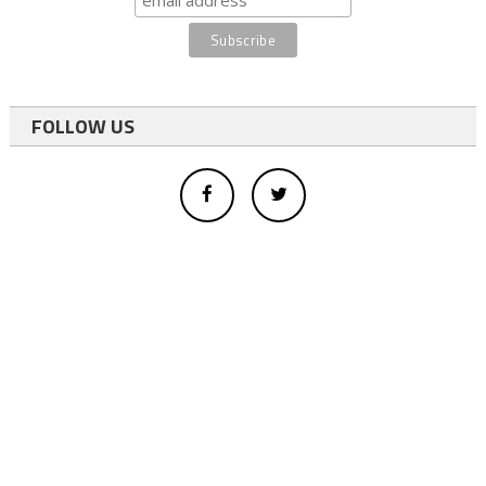
FOLLOW US