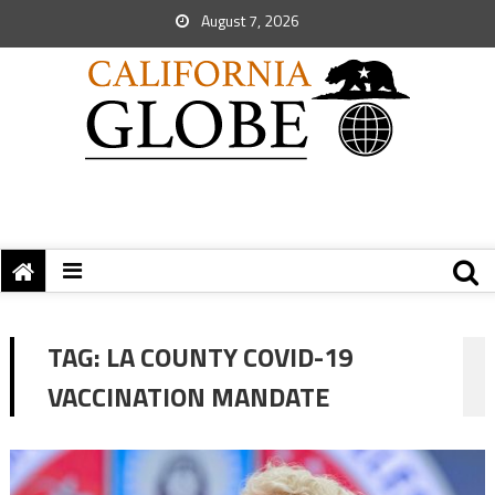
August 7, 2026
TAG:
LA COUNTY COVID-19
VACCINATION MANDATE