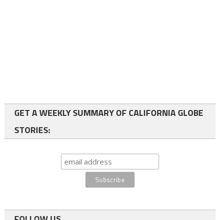
GET A WEEKLY SUMMARY OF CALIFORNIA GLOBE
STORIES:
FOLLOW US