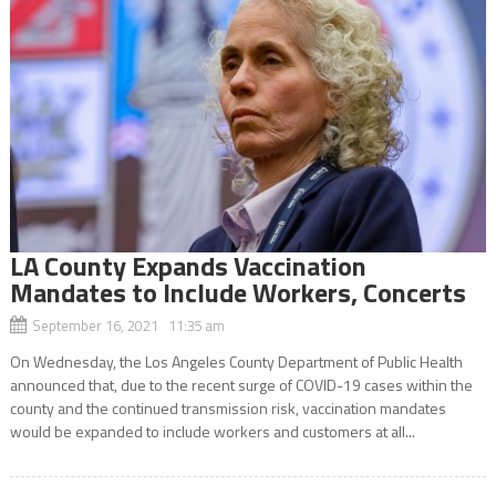
LA County Expands Vaccination
Mandates to Include Workers, Concerts
September 16, 2021 11:35 am
On Wednesday, the Los Angeles County Department of Public Health
announced that, due to the recent surge of COVID-19 cases within the
county and the continued transmission risk, vaccination mandates
would be expanded to include workers and customers at all...