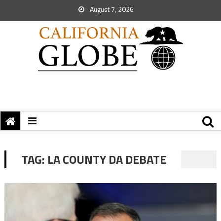
August 7, 2026
TAG:
LA COUNTY DA DEBATE