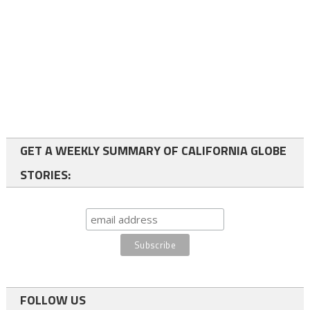
GET A WEEKLY SUMMARY OF CALIFORNIA GLOBE
STORIES:
FOLLOW US