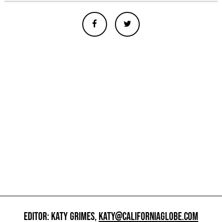
EDITOR: KATY GRIMES,
KATY@CALIFORNIAGLOBE.COM