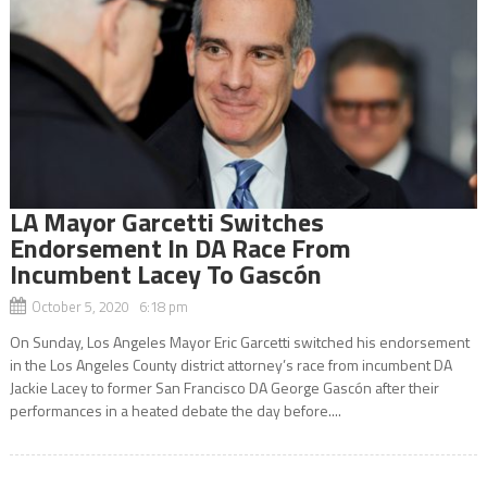
LA Mayor Garcetti Switches
Endorsement In DA Race From
Incumbent Lacey To Gascón
October 5, 2020 6:18 pm
On Sunday, Los Angeles Mayor Eric Garcetti switched his endorsement
in the Los Angeles County district attorney’s race from incumbent DA
Jackie Lacey to former San Francisco DA George Gascón after their
performances in a heated debate the day before....