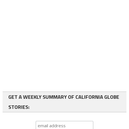
GET A WEEKLY SUMMARY OF CALIFORNIA GLOBE
STORIES: