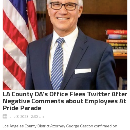
LA County DA’s Office Flees Twitter After
Negative Comments about Employees At
Pride Parade
June 8, 2023 2:30 am
Los Angeles County District Attorney George Gascon confirmed on