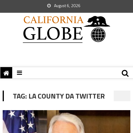
August 6, 2026
TAG:
LA COUNTY DA TWITTER