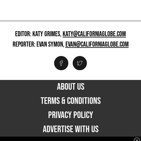
EDITOR: KATY GRIMES,
KATY@CALIFORNIAGLOBE.COM
REPORTER: EVAN SYMON,
EVAN@CALIFORNIAGLOBE.COM
ABOUT US
TERMS & CONDITIONS
PRIVACY POLICY
ADVERTISE WITH US