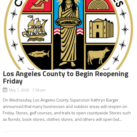
Los Angeles County to Begin Reopening
Friday
May 7, 2020 7:36 am
On Wednesday, Los Angeles County Supervisor Kathryn Barger
announced that many businesses and outdoor areas will reopen on
Friday. Stores, golf courses, and trails to open countywide Stores such
as florists, book stores, clothes stores, and others will open but...