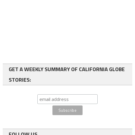
GET A WEEKLY SUMMARY OF CALIFORNIA GLOBE
STORIES:
FOLLOW US