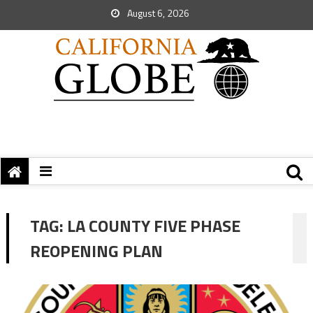
August 6, 2026
TAG:
LA COUNTY FIVE PHASE
REOPENING PLAN