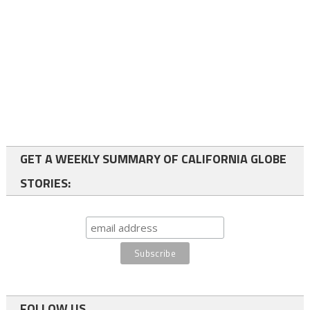
GET A WEEKLY SUMMARY OF CALIFORNIA GLOBE
STORIES:
FOLLOW US