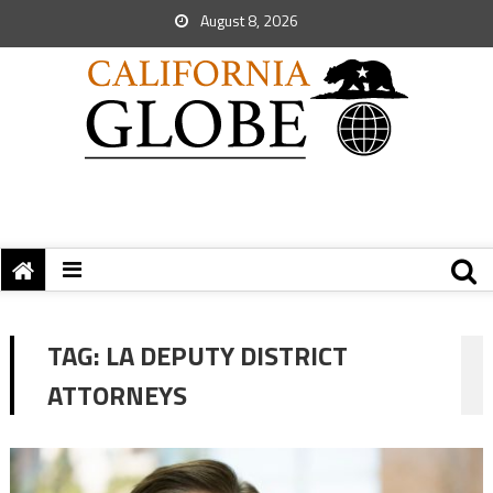
August 8, 2026
TAG:
LA DEPUTY DISTRICT
ATTORNEYS