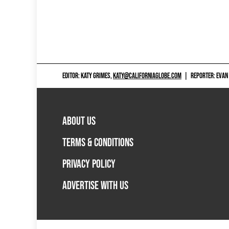
EDITOR: KATY GRIMES,
KATY@CALIFORNIAGLOBE.COM
|
REPORTER: EVAN
ABOUT US
TERMS & CONDITIONS
PRIVACY POLICY
ADVERTISE WITH US