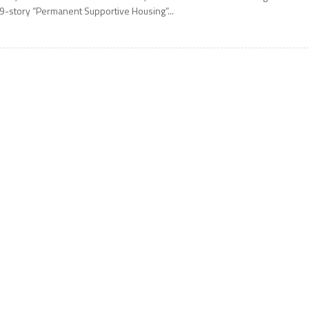
9-story “Permanent Supportive Housing”...