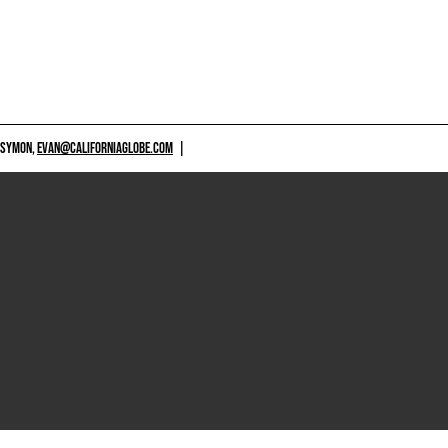
 SYMON,
EVAN@CALIFORNIAGLOBE.COM
|