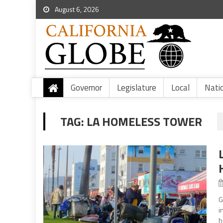
August 6, 2026
Governor
Legislature
Local
Nati
TAG:
LA HOMELESS TOWER
G
i
h