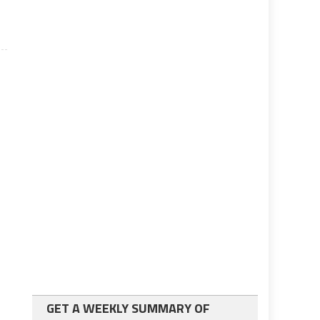
GET A WEEKLY SUMMARY OF