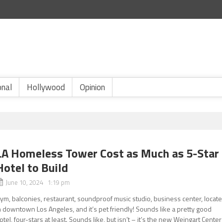
onal
Hollywood
Opinion
LA Homeless Tower Cost as Much as 5-Star
Hotel to Build
June 10, 2024 1:19 pm
ym, balconies, restaurant, soundproof music studio, business center, locat
n downtown Los Angeles, and it’s pet friendly! Sounds like a pretty good
otel, four-stars at least. Sounds like, but isn’t – it’s the new Weingart Center