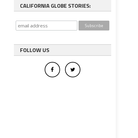
CALIFORNIA GLOBE STORIES:
FOLLOW US