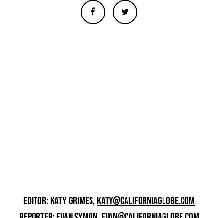
EDITOR: KATY GRIMES,
KATY@CALIFORNIAGLOBE.COM
REPORTER: EVAN SYMON,
EVAN@CALIFORNIAGLOBE.COM