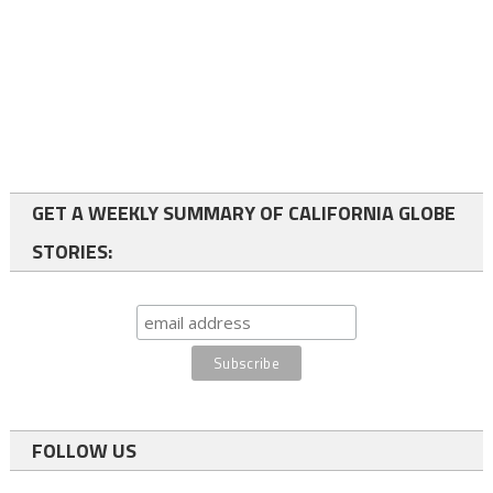
GET A WEEKLY SUMMARY OF CALIFORNIA GLOBE
STORIES:
FOLLOW US