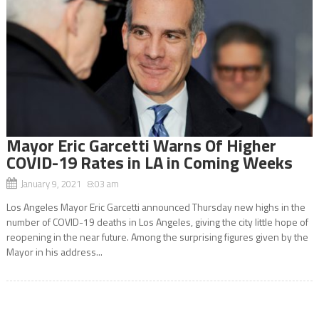
Mayor Eric Garcetti Warns Of Higher
COVID-19 Rates in LA in Coming Weeks
January 9, 2021 8:03 am
Los Angeles Mayor Eric Garcetti announced Thursday new highs in the
number of COVID-19 deaths in Los Angeles, giving the city little hope of
reopening in the near future. Among the surprising figures given by the
Mayor in his address...