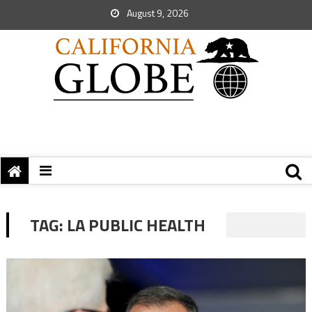
August 9, 2026
TAG:
LA PUBLIC HEALTH