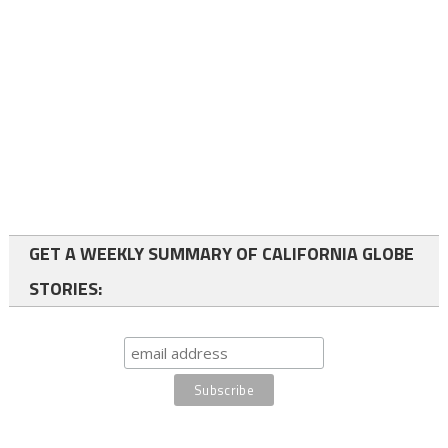
GET A WEEKLY SUMMARY OF CALIFORNIA GLOBE
STORIES: