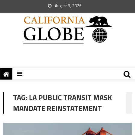
August 9, 2026
TAG:
LA PUBLIC TRANSIT MASK
MANDATE REINSTATEMENT