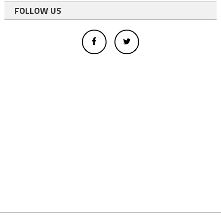
FOLLOW US