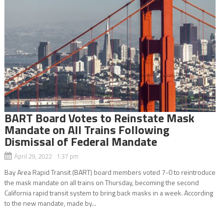
BART Board Votes to Reinstate Mask
Mandate on All Trains Following
Dismissal of Federal Mandate
April 29, 2022 1:37 pm
Bay Area Rapid Transit (BART) board members voted 7-0 to reintroduce
the mask mandate on all trains on Thursday, becoming the second
California rapid transit system to bring back masks in a week. According
to the new mandate, made by...