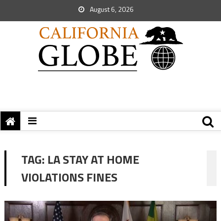
August 6, 2026
TAG:
LA STAY AT HOME
VIOLATIONS FINES