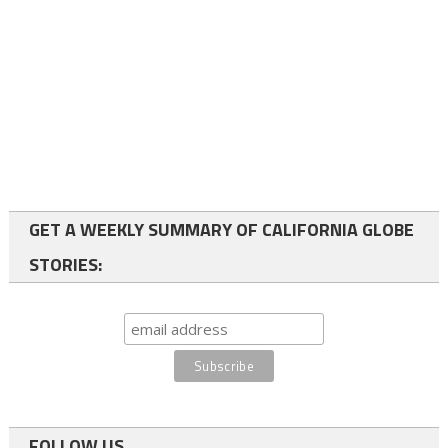
GET A WEEKLY SUMMARY OF CALIFORNIA GLOBE
STORIES:
FOLLOW US