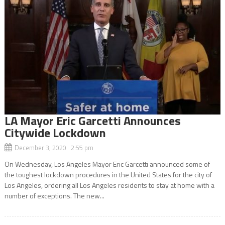
LA Mayor Eric Garcetti Announces
Citywide Lockdown
December 3, 2020 2:55 pm
On Wednesday, Los Angeles Mayor Eric Garcetti announced some of
the toughest lockdown procedures in the United States for the city of
Los Angeles, ordering all Los Angeles residents to stay at home with a
number of exceptions. The new...