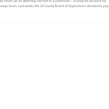
as never (as an attorney) set foot in a courtroom – it could be because he
lways loses. Last week, the LA County Board of Supervisors decided to pay.