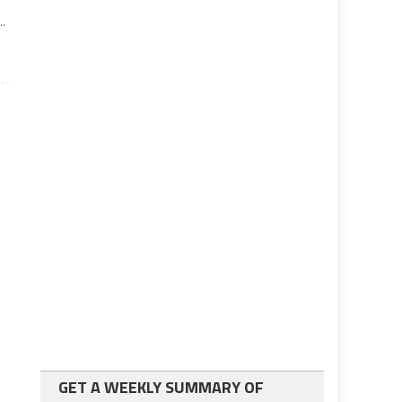
..
GET A WEEKLY SUMMARY OF