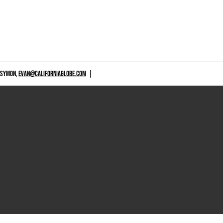
 SYMON,
EVAN@CALIFORNIAGLOBE.COM
|