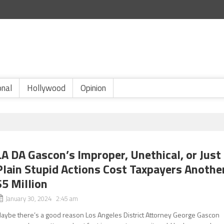
onal
Hollywood
Opinion
LA DA Gascon’s Improper, Unethical, or Just
Plain Stupid Actions Cost Taxpayers Anothe
$5 Million
January 30, 2024 2:45 am
aybe there’s a good reason Los Angeles District Attorney George Gascon