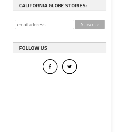
CALIFORNIA GLOBE STORIES:
FOLLOW US