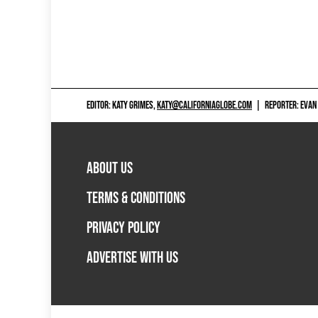
EDITOR: KATY GRIMES,
KATY@CALIFORNIAGLOBE.COM
|
REPORTER: EVAN
ABOUT US
TERMS & CONDITIONS
PRIVACY POLICY
ADVERTISE WITH US