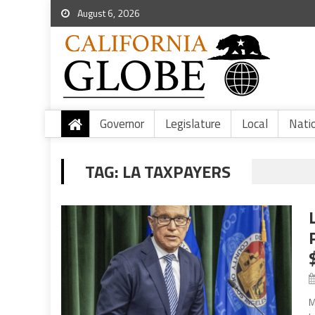
August 6, 2026
Governor
Legislature
Local
Nati
TAG:
LA TAXPAYERS
M