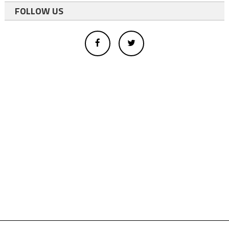
FOLLOW US