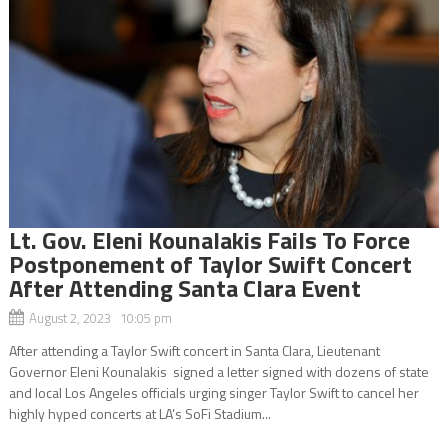
Lt. Gov. Eleni Kounalakis Fails To Force
Postponement of Taylor Swift Concert
After Attending Santa Clara Event
August 2, 2023 10:05 pm
After attending a Taylor Swift concert in Santa Clara, Lieutenant
Governor Eleni Kounalakis signed a letter signed with dozens of state
and local Los Angeles officials urging singer Taylor Swift to cancel her
highly hyped concerts at LA’s SoFi Stadium...