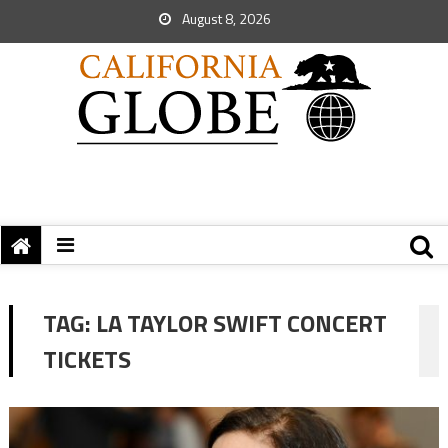
August 8, 2026
TAG:
LA TAYLOR SWIFT CONCERT
TICKETS