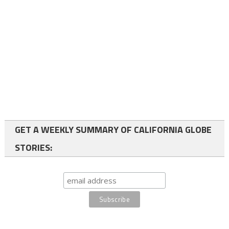
GET A WEEKLY SUMMARY OF CALIFORNIA GLOBE
STORIES: