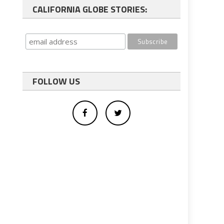
CALIFORNIA GLOBE STORIES:
FOLLOW US