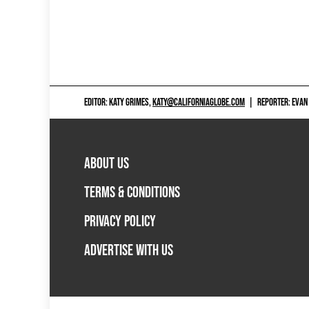
EDITOR: KATY GRIMES,
KATY@CALIFORNIAGLOBE.COM
|
REPORTER: EVAN
ABOUT US
TERMS & CONDITIONS
PRIVACY POLICY
ADVERTISE WITH US