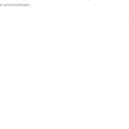
un universal basic...