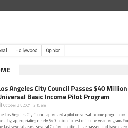
onal
Hollywood
Opinion
OME
Los Angeles City Council Passes $40 Million
Universal Basic Income Pilot Program
October 27, 2021 2:15 am
he Los Angeles City Council approved a pilot universal income program on
uesday, appropriating nearly $40 million to test out a one year program. Fo
he last several years, several Californian cities have passed and have even