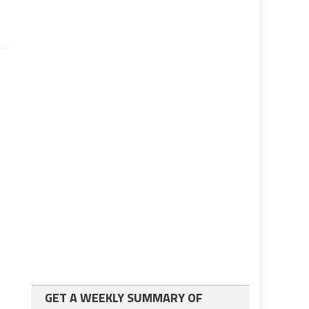
GET A WEEKLY SUMMARY OF