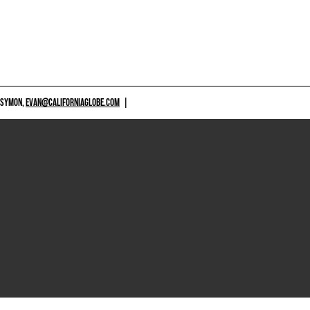
 SYMON,
EVAN@CALIFORNIAGLOBE.COM
|