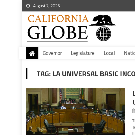
August 7, 2026
Governor
Legislature
Local
Nati
TAG:
LA UNIVERSAL BASIC INC
T
T
t