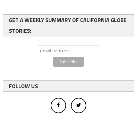
GET A WEEKLY SUMMARY OF CALIFORNIA GLOBE
STORIES:
FOLLOW US