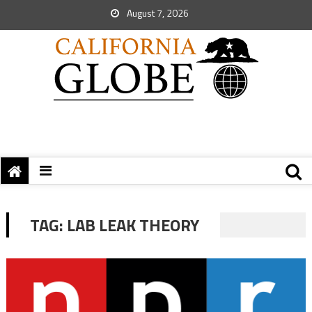
August 7, 2026
TAG:
LAB LEAK THEORY