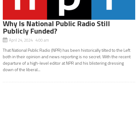
Why Is National Public Radio Still
Publicly Funded?
April 24, 2024 4:00 am
That National Public Radio (NPR) has been historically tilted to the Left
both in their opinion and news reporting is no secret. With the recent
departure of a high-level editor at NPR and his blistering dressing
down of the liberal...