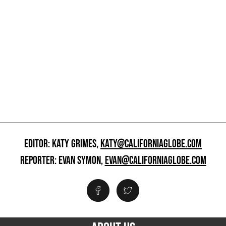
EDITOR: KATY GRIMES,
KATY@CALIFORNIAGLOBE.COM
REPORTER: EVAN SYMON,
EVAN@CALIFORNIAGLOBE.COM