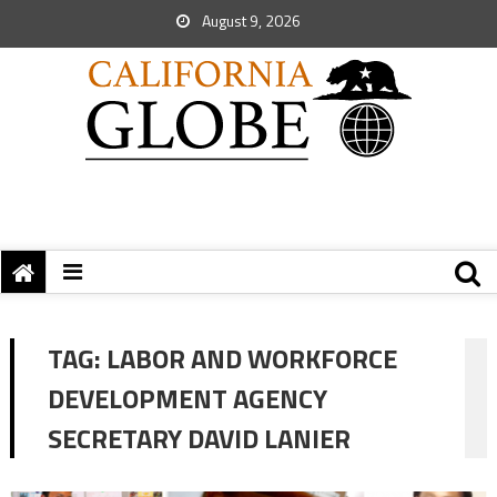
August 9, 2026
TAG:
LABOR AND WORKFORCE
DEVELOPMENT AGENCY
SECRETARY DAVID LANIER