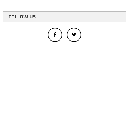
FOLLOW US