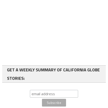
GET A WEEKLY SUMMARY OF CALIFORNIA GLOBE
STORIES: