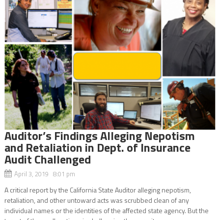
Auditor’s Findings Alleging Nepotism
and Retaliation in Dept. of Insurance
Audit Challenged
April 3, 2019 8:01 pm
A critical report by the California State Auditor alleging nepotism,
retaliation, and other untoward acts was scrubbed clean of any
individual names or the identities of the affected state agency. But the