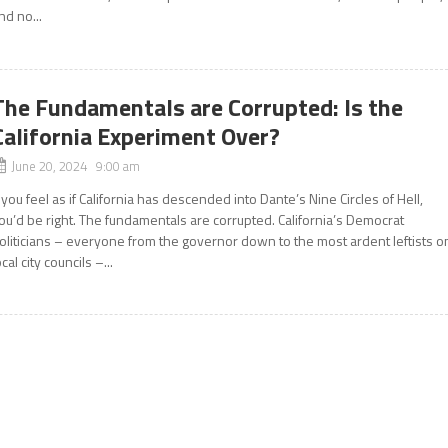
nd no...
The Fundamentals are Corrupted: Is the
California Experiment Over?
June 20, 2024 9:00 am
f you feel as if California has descended into Dante’s Nine Circles of Hell,
ou’d be right. The fundamentals are corrupted. California’s Democrat
oliticians – everyone from the governor down to the most ardent leftists o
ocal city councils –...