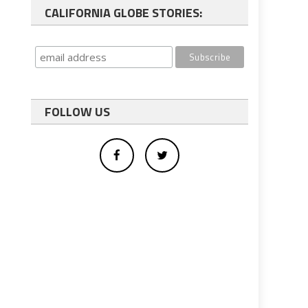
CALIFORNIA GLOBE STORIES:
FOLLOW US