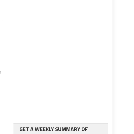
n
GET A WEEKLY SUMMARY OF