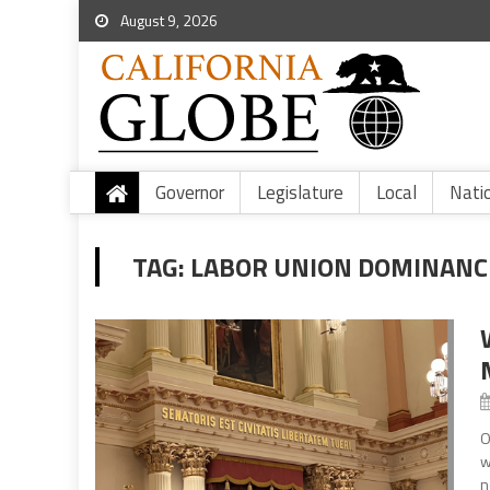
August 9, 2026
Governor
Legislature
Local
Nati
TAG:
LABOR UNION DOMINANC
O
w
n