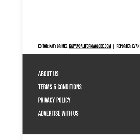
EDITOR: KATY GRIMES,
KATY@CALIFORNIAGLOBE.COM
|
REPORTER: EVAN
ABOUT US
TERMS & CONDITIONS
PRIVACY POLICY
ADVERTISE WITH US