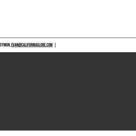
 SYMON,
EVAN@CALIFORNIAGLOBE.COM
|