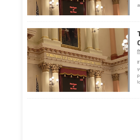
a
I
y
p
l