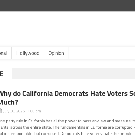
onal
Hollywood
Opinion
E
Why do California Democrats Hate Voters S
Much?
July 30, 2026 1:00 pm
ne party rule in California has all the power to pass any law and measure it
ants, across the entire state. The fundamentals in California are corrupted 
ot insurmountable, but corrupted. Democrats hate voters, hate the people,