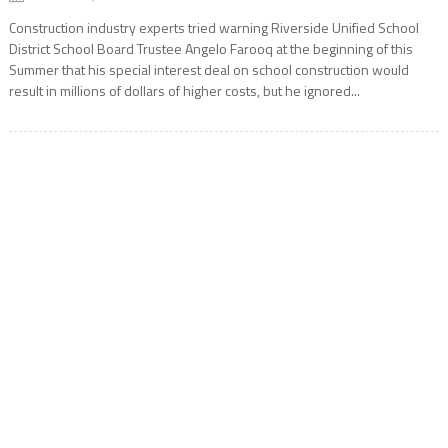
Construction industry experts tried warning Riverside Unified School
District School Board Trustee Angelo Farooq at the beginning of this
Summer that his special interest deal on school construction would
result in millions of dollars of higher costs, but he ignored...