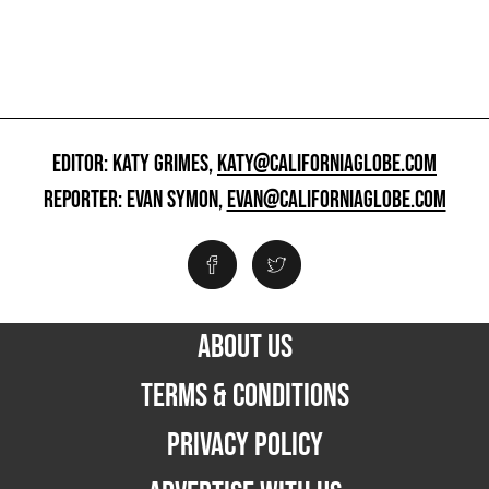
EDITOR: KATY GRIMES,
KATY@CALIFORNIAGLOBE.COM
REPORTER: EVAN SYMON,
EVAN@CALIFORNIAGLOBE.COM
ABOUT US
TERMS & CONDITIONS
PRIVACY POLICY