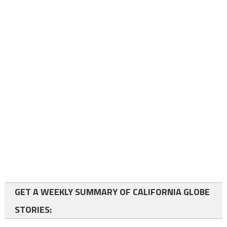
GET A WEEKLY SUMMARY OF CALIFORNIA GLOBE
STORIES: