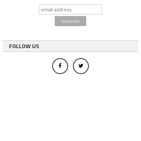
FOLLOW US