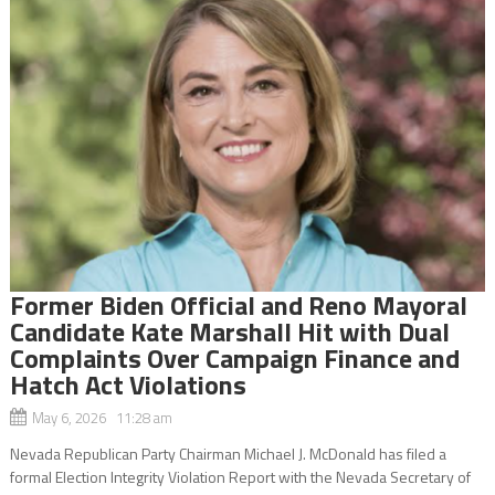
Former Biden Official and Reno Mayoral
Candidate Kate Marshall Hit with Dual
Complaints Over Campaign Finance and
Hatch Act Violations
May 6, 2026 11:28 am
Nevada Republican Party Chairman Michael J. McDonald has filed a
formal Election Integrity Violation Report with the Nevada Secretary of