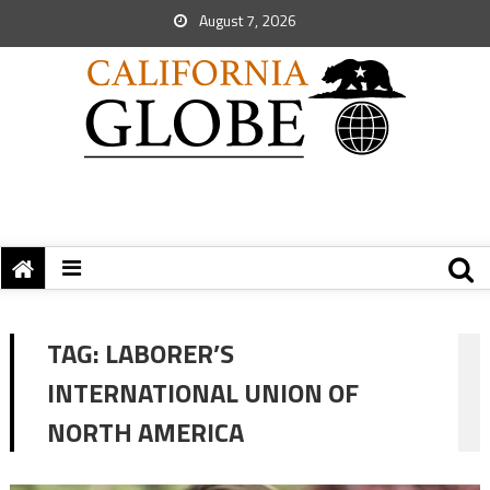
August 7, 2026
TAG:
LABORER’S
INTERNATIONAL UNION OF
NORTH AMERICA