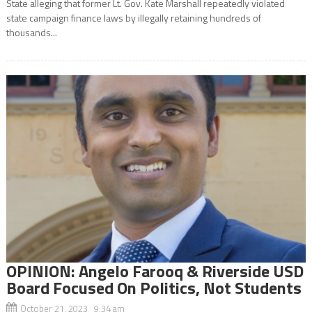
State alleging that former Lt. Gov. Kate Marshall repeatedly violated
state campaign finance laws by illegally retaining hundreds of
thousands...
OPINION: Angelo Farooq & Riverside USD
Board Focused On Politics, Not Students
October 21, 2023 9:34 am