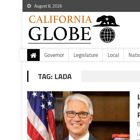
August 8, 2026
Governor
Legislature
Local
Nati
TAG:
LADA
L