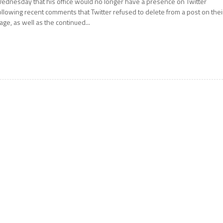
ednesday that his office would no longer have a presence on Twitter
ollowing recent comments that Twitter refused to delete from a post on thei
age, as well as the continued...