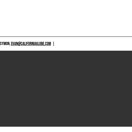
 SYMON,
EVAN@CALIFORNIAGLOBE.COM
|