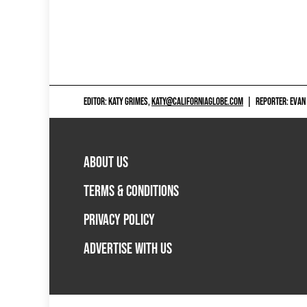
EDITOR: KATY GRIMES,
KATY@CALIFORNIAGLOBE.COM
|
REPORTER: EVAN
ABOUT US
TERMS & CONDITIONS
PRIVACY POLICY
ADVERTISE WITH US