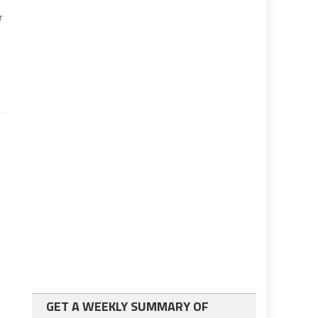
r
GET A WEEKLY SUMMARY OF