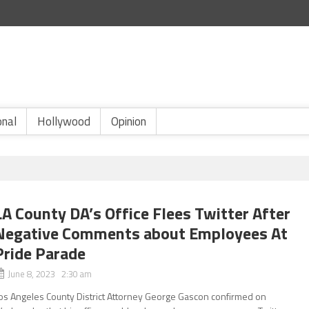
onal
Hollywood
Opinion
LA County DA’s Office Flees Twitter After
Negative Comments about Employees At
Pride Parade
June 8, 2023 2:30 am
os Angeles County District Attorney George Gascon confirmed on