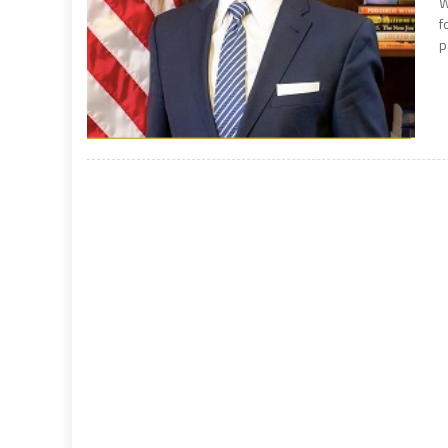
W
f
p