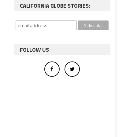
CALIFORNIA GLOBE STORIES:
FOLLOW US