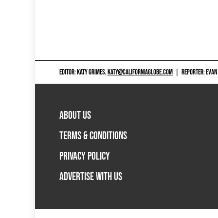
EDITOR: KATY GRIMES,
KATY@CALIFORNIAGLOBE.COM
|
REPORTER: EVAN
ABOUT US
TERMS & CONDITIONS
PRIVACY POLICY
ADVERTISE WITH US