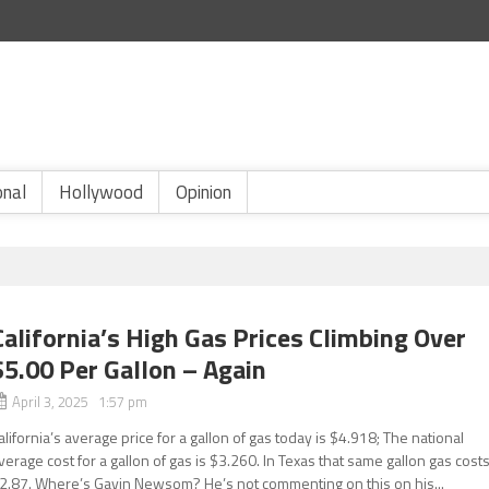
onal
Hollywood
Opinion
California’s High Gas Prices Climbing Over
$5.00 Per Gallon – Again
April 3, 2025 1:57 pm
alifornia’s average price for a gallon of gas today is $4.918; The national
verage cost for a gallon of gas is $3.260. In Texas that same gallon gas cost
2.87. Where’s Gavin Newsom? He’s not commenting on this on his...