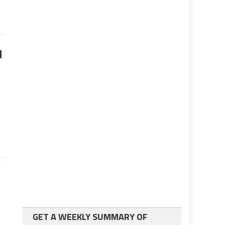
d
GET A WEEKLY SUMMARY OF