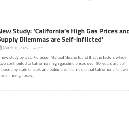
New Study: ‘California’s High Gas Prices an
Supply Dilemmas are Self-Inflicted’
March 18, 2025 1:42 pm
 new study by USC Professor Michael Mische found that the factors which
ave contributed to California’s high gasoline prices over 50-years are self-
mposed by state officials and politicians. It turns out that California is its own
orst enemy. Today,...