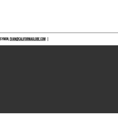
 SYMON,
EVAN@CALIFORNIAGLOBE.COM
|