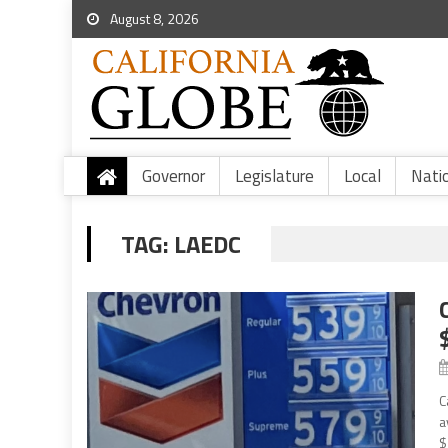
August 8, 2026
Governor
Legislature
Local
Nati
TAG:
LAEDC
C
a
$