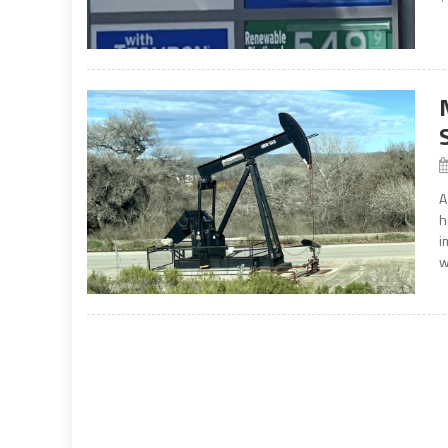
A
h
i
w