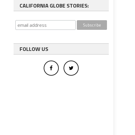
CALIFORNIA GLOBE STORIES:
FOLLOW US