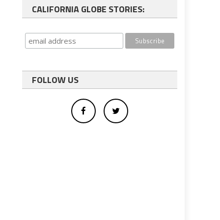
CALIFORNIA GLOBE STORIES:
FOLLOW US