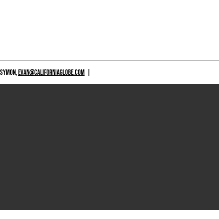
 SYMON,
EVAN@CALIFORNIAGLOBE.COM
|