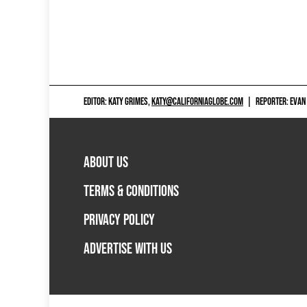
EDITOR: KATY GRIMES,
KATY@CALIFORNIAGLOBE.COM
|
REPORTER: EVAN
ABOUT US
TERMS & CONDITIONS
PRIVACY POLICY
ADVERTISE WITH US