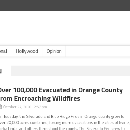
onal
Hollywood
Opinion
N
Over 100,000 Evacuated in Orange County
from Encroaching Wildfires
October 27, 2020 2:57 pm
n Tuesday, the Silverado and Blue Ridge Fires in Orange County grew to
ver 20,000 acres combined, forcing more evacuations in the cities of Irvine,
orba Linda, and others throughout the county. The Silverado Fire grew to