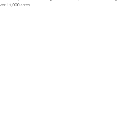
ver 11,000 acres...