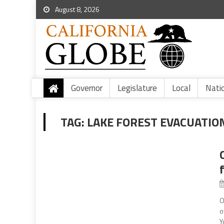
August 8, 2026
Governor
Legislature
Local
Nati
TAG:
LAKE FOREST EVACUATIO
O
o
Y