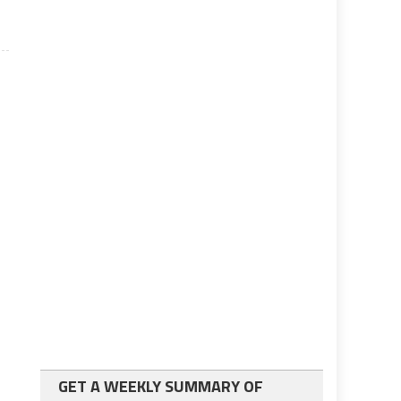
GET A WEEKLY SUMMARY OF