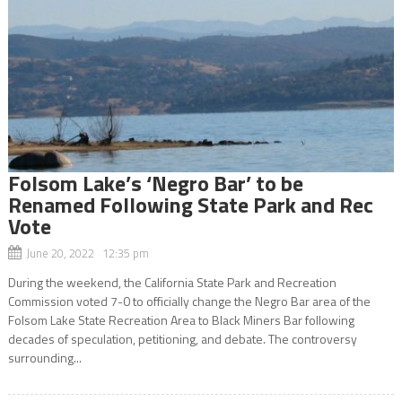
Folsom Lake’s ‘Negro Bar’ to be
Renamed Following State Park and Rec
Vote
June 20, 2022 12:35 pm
During the weekend, the California State Park and Recreation
Commission voted 7-0 to officially change the Negro Bar area of the
Folsom Lake State Recreation Area to Black Miners Bar following
decades of speculation, petitioning, and debate. The controversy
surrounding...