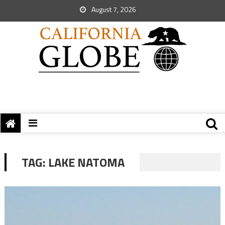
August 7, 2026
TAG:
LAKE NATOMA