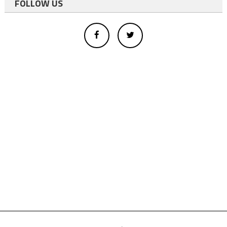
FOLLOW US