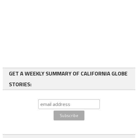
GET A WEEKLY SUMMARY OF CALIFORNIA GLOBE
STORIES: