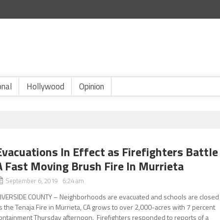
onal
Hollywood
Opinion
Evacuations In Effect as Firefighters Battle
A Fast Moving Brush Fire In Murrieta
September 6, 2019 6:24 am
IVERSIDE COUNTY – Neighborhoods are evacuated and schools are closed
s the Tenaja Fire in Murrieta, CA grows to over 2,000-acres with 7 percent
ontainment Thursday afternoon. Firefighters responded to reports of a