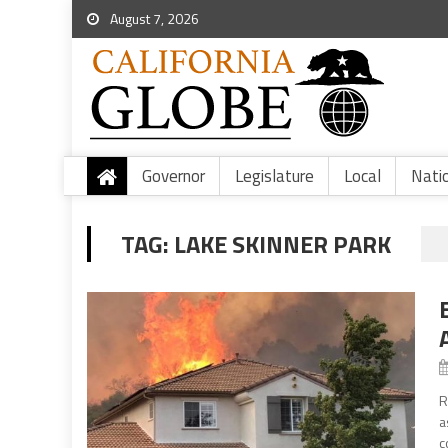
August 7, 2026
Governor
Legislature
Local
Nati
TAG:
LAKE SKINNER PARK
R
a
c