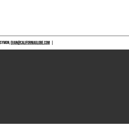
 SYMON,
EVAN@CALIFORNIAGLOBE.COM
|