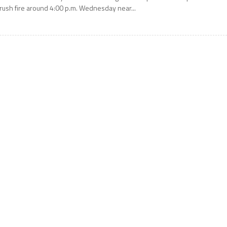
rush fire around 4:00 p.m. Wednesday near...