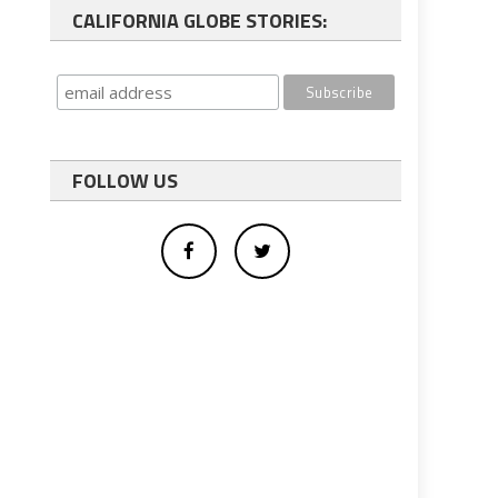
CALIFORNIA GLOBE STORIES:
FOLLOW US