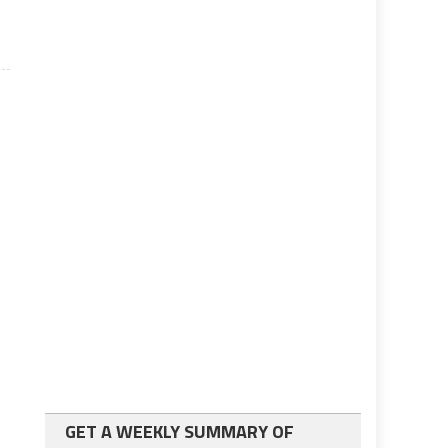
GET A WEEKLY SUMMARY OF