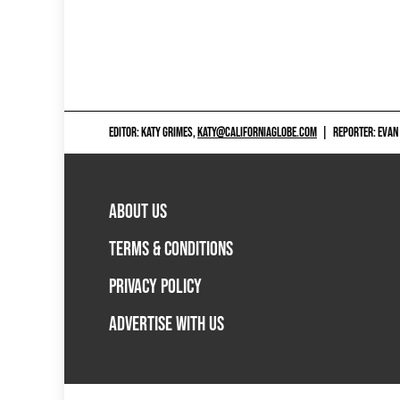
EDITOR: KATY GRIMES,
KATY@CALIFORNIAGLOBE.COM
|
REPORTER: EVAN
ABOUT US
TERMS & CONDITIONS
PRIVACY POLICY
ADVERTISE WITH US