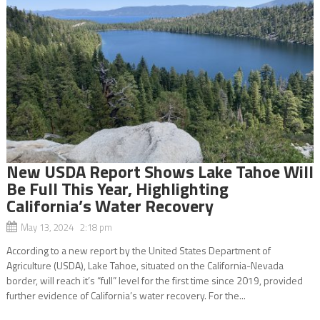
New USDA Report Shows Lake Tahoe Will
Be Full This Year, Highlighting
California’s Water Recovery
May 13, 2024 2:18 pm
According to a new report by the United States Department of
Agriculture (USDA), Lake Tahoe, situated on the California-Nevada
border, will reach it’s “full” level for the first time since 2019, provided
further evidence of California’s water recovery. For the...