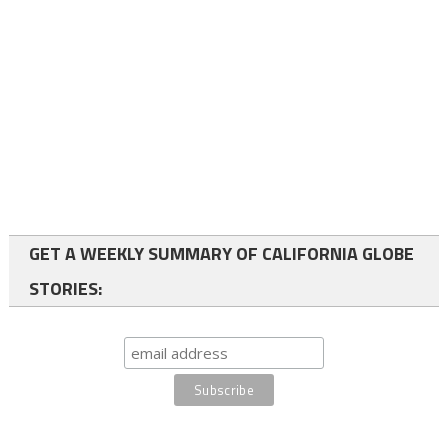
GET A WEEKLY SUMMARY OF CALIFORNIA GLOBE
STORIES: