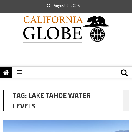
August 9, 2026
TAG:
LAKE TAHOE WATER
LEVELS