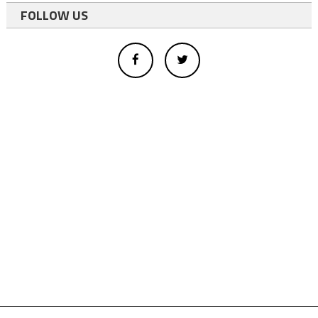
FOLLOW US