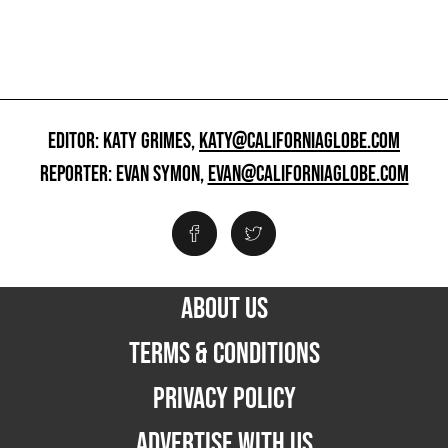
EDITOR: KATY GRIMES,
KATY@CALIFORNIAGLOBE.COM
REPORTER: EVAN SYMON,
EVAN@CALIFORNIAGLOBE.COM
ABOUT US
TERMS & CONDITIONS
PRIVACY POLICY
ADVERTISE WITH US