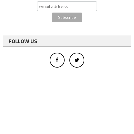
FOLLOW US