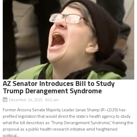
AZ Senator Introduces Bill to Study
Trump Derangement Syndrome
December 24, 2025 8:02 am
Former Arizona Senate Majority Leader Janae Shamp (R–LD29) has
prefiled legislation that would direct the state’s health agency to study
what the bill describes as “Trump Derangement Syndrome,” framing the
proposal as a public health research initiative amid heightened
political...