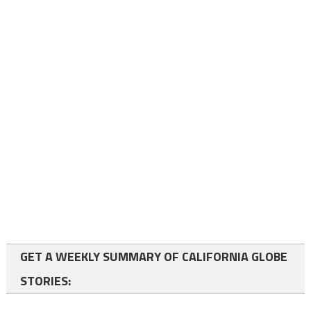
GET A WEEKLY SUMMARY OF CALIFORNIA GLOBE
STORIES: