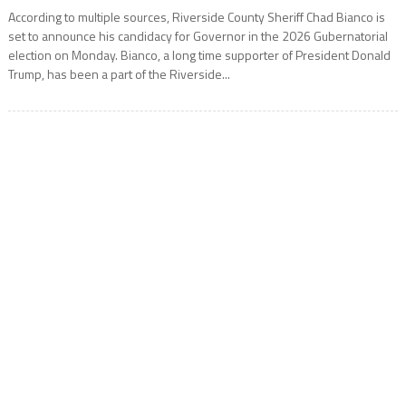
According to multiple sources, Riverside County Sheriff Chad Bianco is
set to announce his candidacy for Governor in the 2026 Gubernatorial
election on Monday. Bianco, a long time supporter of President Donald
Trump, has been a part of the Riverside...