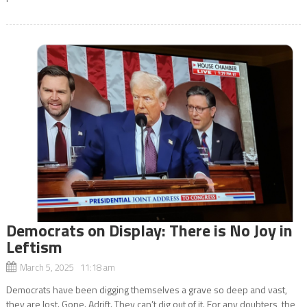
Democrats on Display: There is No Joy in
Leftism
March 5, 2025 11:18 am
Democrats have been digging themselves a grave so deep and vast,
they are lost. Gone. Adrift. They can’t dig out of it. For any doubters, the