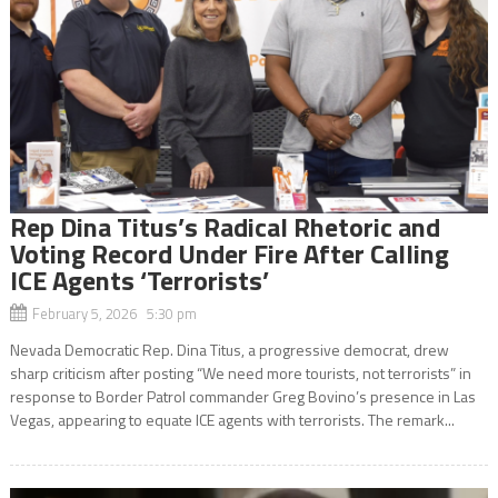
Rep Dina Titus’s Radical Rhetoric and
Voting Record Under Fire After Calling
ICE Agents ‘Terrorists’
February 5, 2026 5:30 pm
Nevada Democratic Rep. Dina Titus, a progressive democrat, drew
sharp criticism after posting “We need more tourists, not terrorists” in
response to Border Patrol commander Greg Bovino’s presence in Las
Vegas, appearing to equate ICE agents with terrorists. The remark...