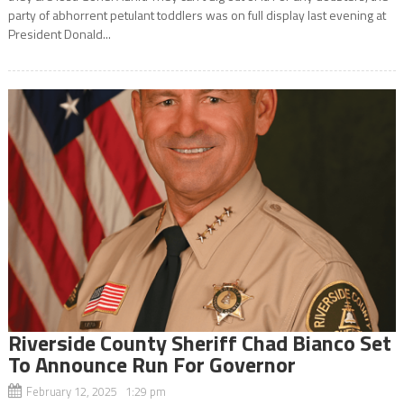
party of abhorrent petulant toddlers was on full display last evening at
President Donald...
Riverside County Sheriff Chad Bianco Set
To Announce Run For Governor
February 12, 2025 1:29 pm