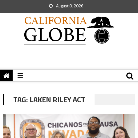
August 8, 2026
TAG:
LAKEN RILEY ACT