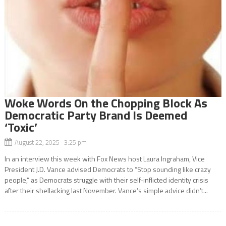
Woke Words On the Chopping Block As
Democratic Party Brand Is Deemed
‘Toxic’
August 22, 2025 3:25 pm
In an interview this week with Fox News host Laura Ingraham, Vice
President J.D. Vance advised Democrats to “Stop sounding like crazy
people,” as Democrats struggle with their self-inflicted identity crisis
after their shellacking last November. Vance’s simple advice didn’t...