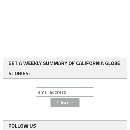
GET A WEEKLY SUMMARY OF CALIFORNIA GLOBE
STORIES:
FOLLOW US