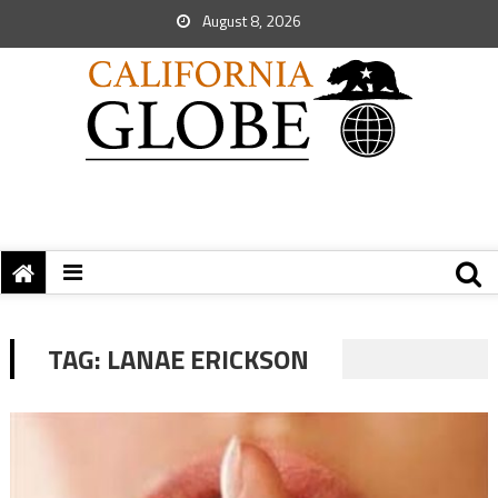
August 8, 2026
TAG:
LANAE ERICKSON