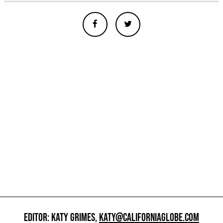
EDITOR: KATY GRIMES,
KATY@CALIFORNIAGLOBE.COM