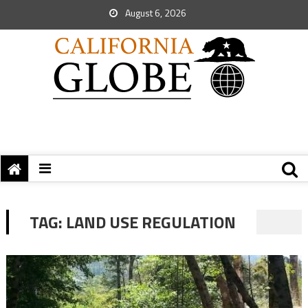
August 6, 2026
TAG:
LAND USE REGULATION