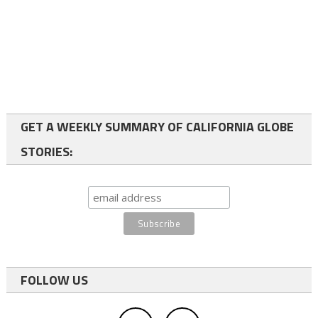
GET A WEEKLY SUMMARY OF CALIFORNIA GLOBE
STORIES:
FOLLOW US