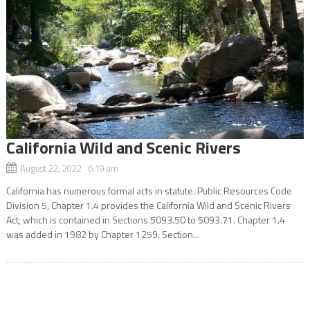
California Wild and Scenic Rivers
August 22, 2022 6:19 am
California has numerous formal acts in statute. Public Resources Code
Division 5, Chapter 1.4 provides the California Wild and Scenic Rivers
Act, which is contained in Sections 5093.50 to 5093.71. Chapter 1.4
was added in 1982 by Chapter 1259. Section...