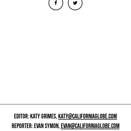
EDITOR: KATY GRIMES,
KATY@CALIFORNIAGLOBE.COM
REPORTER: EVAN SYMON,
EVAN@CALIFORNIAGLOBE.COM